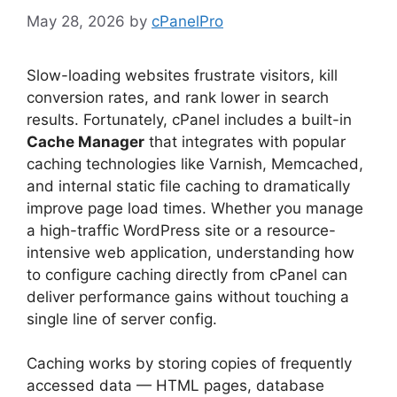
May 28, 2026
by
cPanelPro
Slow-loading websites frustrate visitors, kill
conversion rates, and rank lower in search
results. Fortunately, cPanel includes a built-in
Cache Manager
that integrates with popular
caching technologies like Varnish, Memcached,
and internal static file caching to dramatically
improve page load times. Whether you manage
a high-traffic WordPress site or a resource-
intensive web application, understanding how
to configure caching directly from cPanel can
deliver performance gains without touching a
single line of server config.
Caching works by storing copies of frequently
accessed data — HTML pages, database