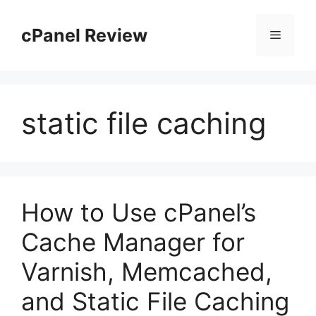
Skip
to
cPanel Review
Menu
content
static file caching
How to Use cPanel’s
Cache Manager for
Varnish, Memcached,
and Static File Caching