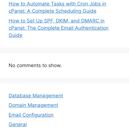
How to Automate Tasks with Cron Jobs in
cPanel: A Complete Scheduling Guide
How to Set Up SPF, DKIM, and DMARC in
cPanel: The Complete Email Authentication
Guide
No comments to show.
Database Management
Domain Management
Email Configuration
General