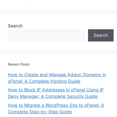
Search
Search
Recent Posts
How to Create and Manage Addon Domains in
cPanel: A Complete Hosting Guide
How to Block IP Addresses in cPanel Using IP
Deny Manager: A Complete Security Guide
How to Migrate a WordPress Site to cPanel: A
Complete Step-by-Step Guide