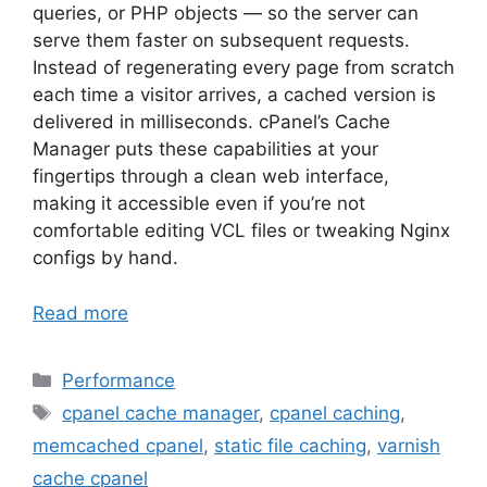
queries, or PHP objects — so the server can
serve them faster on subsequent requests.
Instead of regenerating every page from scratch
each time a visitor arrives, a cached version is
delivered in milliseconds. cPanel’s Cache
Manager puts these capabilities at your
fingertips through a clean web interface,
making it accessible even if you’re not
comfortable editing VCL files or tweaking Nginx
configs by hand.
Read more
Categories
Performance
Tags
cpanel cache manager
,
cpanel caching
,
memcached cpanel
,
static file caching
,
varnish
cache cpanel