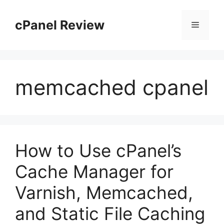
Skip
to
cPanel Review
Menu
content
memcached cpanel
How to Use cPanel’s
Cache Manager for
Varnish, Memcached,
and Static File Caching