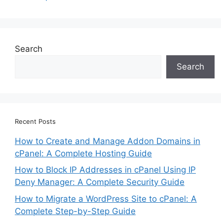
Search
Search
Recent Posts
How to Create and Manage Addon Domains in
cPanel: A Complete Hosting Guide
How to Block IP Addresses in cPanel Using IP
Deny Manager: A Complete Security Guide
How to Migrate a WordPress Site to cPanel: A
Complete Step-by-Step Guide