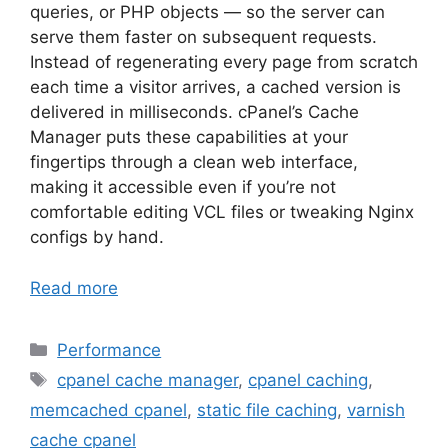
queries, or PHP objects — so the server can
serve them faster on subsequent requests.
Instead of regenerating every page from scratch
each time a visitor arrives, a cached version is
delivered in milliseconds. cPanel’s Cache
Manager puts these capabilities at your
fingertips through a clean web interface,
making it accessible even if you’re not
comfortable editing VCL files or tweaking Nginx
configs by hand.
Read more
Categories
Performance
Tags
cpanel cache manager
,
cpanel caching
,
memcached cpanel
,
static file caching
,
varnish
cache cpanel