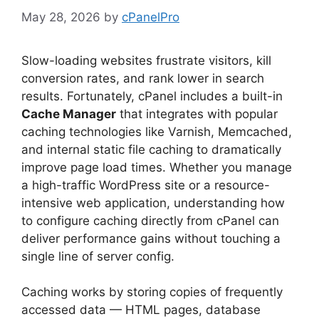
May 28, 2026
by
cPanelPro
Slow-loading websites frustrate visitors, kill
conversion rates, and rank lower in search
results. Fortunately, cPanel includes a built-in
Cache Manager
that integrates with popular
caching technologies like Varnish, Memcached,
and internal static file caching to dramatically
improve page load times. Whether you manage
a high-traffic WordPress site or a resource-
intensive web application, understanding how
to configure caching directly from cPanel can
deliver performance gains without touching a
single line of server config.
Caching works by storing copies of frequently
accessed data — HTML pages, database