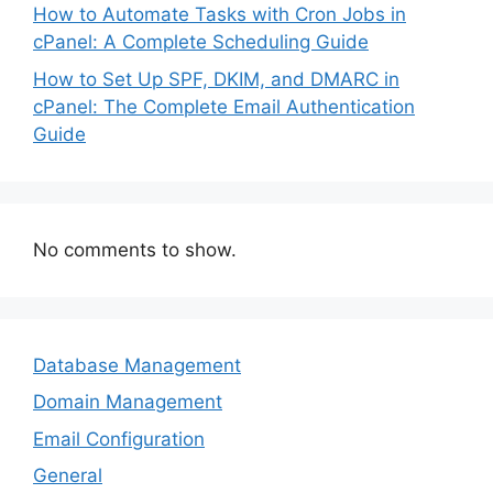
How to Automate Tasks with Cron Jobs in
cPanel: A Complete Scheduling Guide
How to Set Up SPF, DKIM, and DMARC in
cPanel: The Complete Email Authentication
Guide
No comments to show.
Database Management
Domain Management
Email Configuration
General