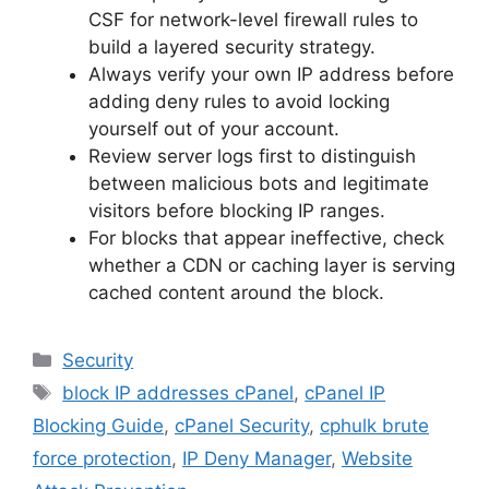
CSF for network-level firewall rules to
build a layered security strategy.
Always verify your own IP address before
adding deny rules to avoid locking
yourself out of your account.
Review server logs first to distinguish
between malicious bots and legitimate
visitors before blocking IP ranges.
For blocks that appear ineffective, check
whether a CDN or caching layer is serving
cached content around the block.
Categories
Security
Tags
block IP addresses cPanel
,
cPanel IP
Blocking Guide
,
cPanel Security
,
cphulk brute
force protection
,
IP Deny Manager
,
Website