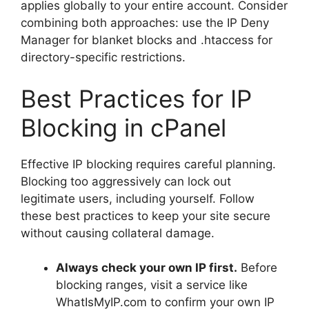
applies globally to your entire account. Consider
combining both approaches: use the IP Deny
Manager for blanket blocks and .htaccess for
directory-specific restrictions.
Best Practices for IP
Blocking in cPanel
Effective IP blocking requires careful planning.
Blocking too aggressively can lock out
legitimate users, including yourself. Follow
these best practices to keep your site secure
without causing collateral damage.
Always check your own IP first.
Before
blocking ranges, visit a service like
WhatIsMyIP.com to confirm your own IP