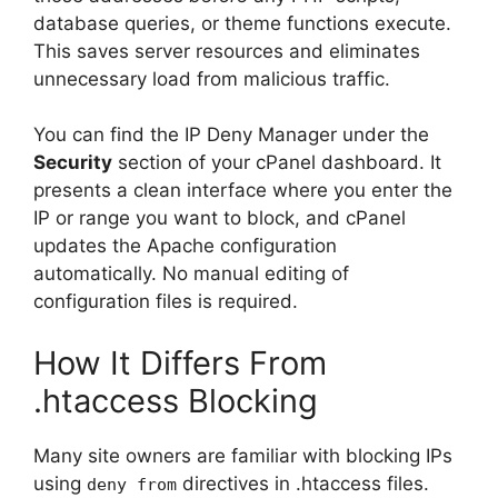
database queries, or theme functions execute.
This saves server resources and eliminates
unnecessary load from malicious traffic.
You can find the IP Deny Manager under the
Security
section of your cPanel dashboard. It
presents a clean interface where you enter the
IP or range you want to block, and cPanel
updates the Apache configuration
automatically. No manual editing of
configuration files is required.
How It Differs From
.htaccess Blocking
Many site owners are familiar with blocking IPs
using
directives in .htaccess files.
deny from