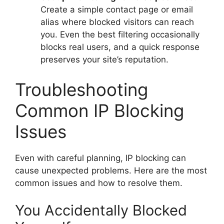
Create a simple contact page or email
alias where blocked visitors can reach
you. Even the best filtering occasionally
blocks real users, and a quick response
preserves your site’s reputation.
Troubleshooting
Common IP Blocking
Issues
Even with careful planning, IP blocking can
cause unexpected problems. Here are the most
common issues and how to resolve them.
You Accidentally Blocked