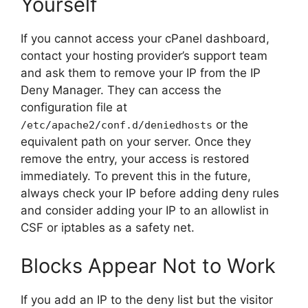
Yourself
If you cannot access your cPanel dashboard,
contact your hosting provider’s support team
and ask them to remove your IP from the IP
Deny Manager. They can access the
configuration file at
or the
/etc/apache2/conf.d/deniedhosts
equivalent path on your server. Once they
remove the entry, your access is restored
immediately. To prevent this in the future,
always check your IP before adding deny rules
and consider adding your IP to an allowlist in
CSF or iptables as a safety net.
Blocks Appear Not to Work
If you add an IP to the deny list but the visitor