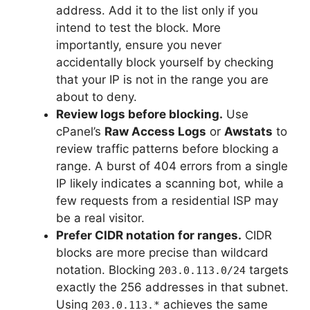
address. Add it to the list only if you
intend to test the block. More
importantly, ensure you never
accidentally block yourself by checking
that your IP is not in the range you are
about to deny.
Review logs before blocking.
Use
cPanel’s
Raw Access Logs
or
Awstats
to
review traffic patterns before blocking a
range. A burst of 404 errors from a single
IP likely indicates a scanning bot, while a
few requests from a residential ISP may
be a real visitor.
Prefer CIDR notation for ranges.
CIDR
blocks are more precise than wildcard
notation. Blocking
targets
203.0.113.0/24
exactly the 256 addresses in that subnet.
Using
achieves the same
203.0.113.*