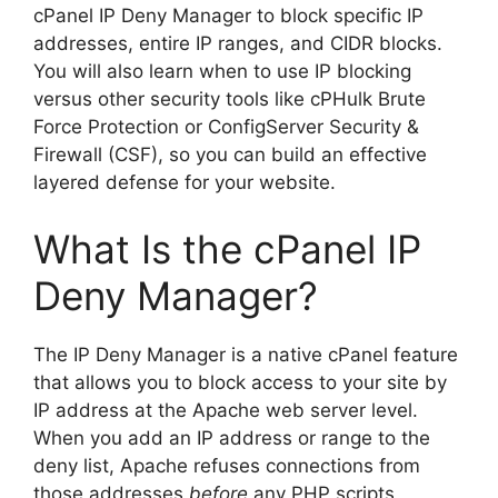
cPanel IP Deny Manager to block specific IP
addresses, entire IP ranges, and CIDR blocks.
You will also learn when to use IP blocking
versus other security tools like cPHulk Brute
Force Protection or ConfigServer Security &
Firewall (CSF), so you can build an effective
layered defense for your website.
What Is the cPanel IP
Deny Manager?
The IP Deny Manager is a native cPanel feature
that allows you to block access to your site by
IP address at the Apache web server level.
When you add an IP address or range to the
deny list, Apache refuses connections from
those addresses
before
any PHP scripts,