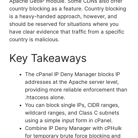
Apache GeoIP module. Some CDNs also offer
country blocking as a feature. Country blocking
is a heavy-handed approach, however, and
should be reserved for situations where you
have clear evidence that traffic from a specific
country is malicious.
Key Takeaways
The cPanel IP Deny Manager blocks IP
addresses at the Apache server level,
providing more reliable enforcement than
.htaccess alone.
You can block single IPs, CIDR ranges,
wildcard ranges, and Class C subnets
using a simple input form in cPanel.
Combine IP Deny Manager with cPHulk
for temporary brute force blocking and