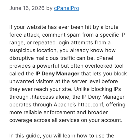
June 16, 2026
by
cPanelPro
If your website has ever been hit by a brute
force attack, comment spam from a specific IP
range, or repeated login attempts from a
suspicious location, you already know how
disruptive malicious traffic can be. cPanel
provides a powerful but often overlooked tool
called the
IP Deny Manager
that lets you block
unwanted visitors at the server level before
they ever reach your site. Unlike blocking IPs
through .htaccess alone, the IP Deny Manager
operates through Apache’s httpd.conf, offering
more reliable enforcement and broader
coverage across all services on your account.
In this guide, you will learn how to use the