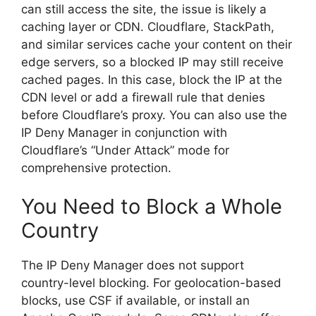
can still access the site, the issue is likely a
caching layer or CDN. Cloudflare, StackPath,
and similar services cache your content on their
edge servers, so a blocked IP may still receive
cached pages. In this case, block the IP at the
CDN level or add a firewall rule that denies
before Cloudflare’s proxy. You can also use the
IP Deny Manager in conjunction with
Cloudflare’s “Under Attack” mode for
comprehensive protection.
You Need to Block a Whole
Country
The IP Deny Manager does not support
country-level blocking. For geolocation-based
blocks, use CSF if available, or install an