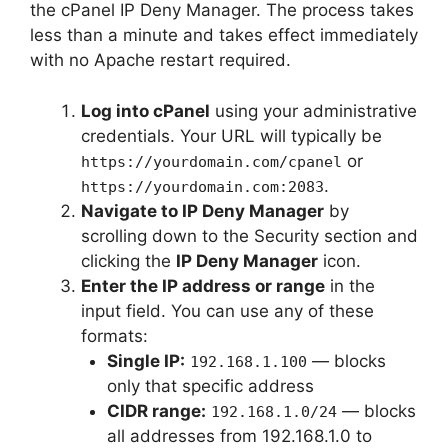
the cPanel IP Deny Manager. The process takes
less than a minute and takes effect immediately
with no Apache restart required.
Log into cPanel
using your administrative
credentials. Your URL will typically be
or
https://yourdomain.com/cpanel
.
https://yourdomain.com:2083
Navigate to IP Deny Manager
by
scrolling down to the Security section and
clicking the
IP Deny Manager
icon.
Enter the IP address or range
in the
input field. You can use any of these
formats:
Single IP:
— blocks
192.168.1.100
only that specific address
CIDR range:
— blocks
192.168.1.0/24
all addresses from 192.168.1.0 to