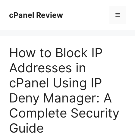
Skip
to
cPanel Review
Menu
content
How to Block IP
Addresses in
cPanel Using IP
Deny Manager: A
Complete Security
Guide