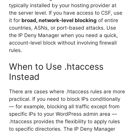
typically installed by your hosting provider at
the server level. If you have access to CSF, use
it for
broad, network-level blocking
of entire
countries, ASNs, or port-based attacks. Use
the IP Deny Manager when you need a quick,
account-level block without involving firewall
rules.
When to Use .htaccess
Instead
There are cases where .htaccess rules are more
practical. If you need to block IPs conditionally
— for example, blocking all traffic except from
specific IPs to your WordPress admin area —
.htaccess provides the flexibility to apply rules
to specific directories. The IP Deny Manager