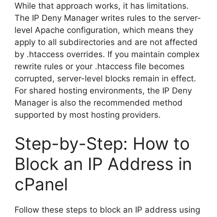
While that approach works, it has limitations.
The IP Deny Manager writes rules to the server-
level Apache configuration, which means they
apply to all subdirectories and are not affected
by .htaccess overrides. If you maintain complex
rewrite rules or your .htaccess file becomes
corrupted, server-level blocks remain in effect.
For shared hosting environments, the IP Deny
Manager is also the recommended method
supported by most hosting providers.
Step-by-Step: How to
Block an IP Address in
cPanel
Follow these steps to block an IP address using