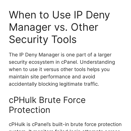
When to Use IP Deny
Manager vs. Other
Security Tools
The IP Deny Manager is one part of a larger
security ecosystem in cPanel. Understanding
when to use it versus other tools helps you
maintain site performance and avoid
accidentally blocking legitimate traffic.
cPHulk Brute Force
Protection
cPHulk is cPanel’s built-in brute force protection