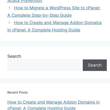
Attack Prevention
How to Migrate a WordPress Site to cPanel:
A Complete Step-by-Step Guide
How to Create and Manage Addon Domains
in cPanel: A Complete Hosting Guide
Search
Search
Recent Posts
How to Create and Manage Addon Domains in
cPanel: A Complete Hosting Guide