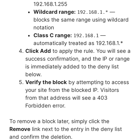
192.168.1.255
Wildcard range:
—
192.168.1.*
blocks the same range using wildcard
notation
Class C range:
—
192.168.1
automatically treated as 192.168.1.*
Click Add
to apply the rule. You will see a
success confirmation, and the IP or range
is immediately added to the deny list
below.
Verify the block
by attempting to access
your site from the blocked IP. Visitors
from that address will see a 403
Forbidden error.
To remove a block later, simply click the
Remove
link next to the entry in the deny list
and confirm the deletion.