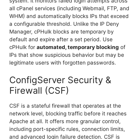
system. It monitors failed login attempts across
all cPanel services (including Webmail, FTP, and
WHM) and automatically blocks IPs that exceed
a configurable threshold. Unlike the IP Deny
Manager, cPHulk blocks are temporary by
default and expire after a set period. Use
cPHulk for
automated, temporary blocking
of
IPs that show suspicious behavior but may be
legitimate users with forgotten passwords.
ConfigServer Security &
Firewall (CSF)
CSF is a stateful firewall that operates at the
network level, blocking traffic before it reaches
Apache at all. It offers more granular control,
including port-specific rules, connection limits,
and advanced login failure detection. CSF is