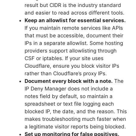
result but CIDR is the industry standard
and easier to read across different tools.
Keep an allowlist for essential services.
If you maintain remote services like APIs
that must be accessible, document their
IPs in a separate allowlist. Some hosting
providers support allowlisting through
CSF or iptables. If your site uses
Cloudflare, ensure you block visitor IPs
rather than Cloudflare’s proxy IPs.
Document every block with a note.
The
IP Deny Manager does not include a
notes field by default, so maintain a
spreadsheet or text file logging each
blocked IP, the date, and the reason. This
makes troubleshooting much faster when
a legitimate visitor reports being blocked.
Set up monitoring for false positives.