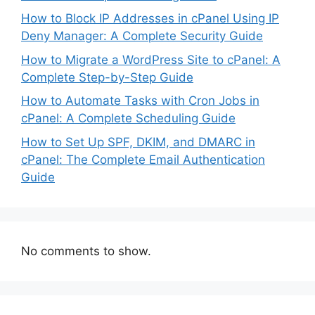
How to Block IP Addresses in cPanel Using IP
Deny Manager: A Complete Security Guide
How to Migrate a WordPress Site to cPanel: A
Complete Step-by-Step Guide
How to Automate Tasks with Cron Jobs in
cPanel: A Complete Scheduling Guide
How to Set Up SPF, DKIM, and DMARC in
cPanel: The Complete Email Authentication
Guide
No comments to show.