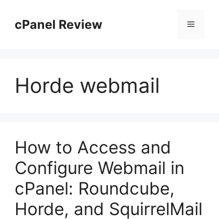
Skip
to
cPanel Review
Menu
content
Horde webmail
How to Access and
Configure Webmail in
cPanel: Roundcube,
Horde, and SquirrelMail