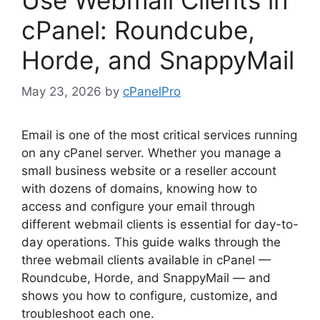
cPanel: Roundcube,
Horde, and SnappyMail
May 23, 2026
by
cPanelPro
Email is one of the most critical services running
on any cPanel server. Whether you manage a
small business website or a reseller account
with dozens of domains, knowing how to
access and configure your email through
different webmail clients is essential for day-to-
day operations. This guide walks through the
three webmail clients available in cPanel —
Roundcube, Horde, and SnappyMail — and
shows you how to configure, customize, and
troubleshoot each one.