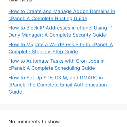
How to Create and Manage Addon Domains in
cPanel: A Complete Hosting Guide
How to Block IP Addresses in cPanel Using IP
Deny Manager: A Complete Security Guide
How to Migrate a WordPress Site to cPanel: A
Complete Step-by-Step Guide
How to Automate Tasks with Cron Jobs in
cPanel: A Complete Scheduling Guide
How to Set Up SPF, DKIM, and DMARC in
cPanel: The Complete Email Authentication
Guide
No comments to show.