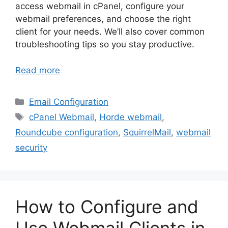
access webmail in cPanel, configure your
webmail preferences, and choose the right
client for your needs. We’ll also cover common
troubleshooting tips so you stay productive.
Read more
Categories
Email Configuration
Tags
cPanel Webmail
,
Horde webmail
,
Roundcube configuration
,
SquirrelMail
,
webmail
security
How to Configure and
Use Webmail Clients in