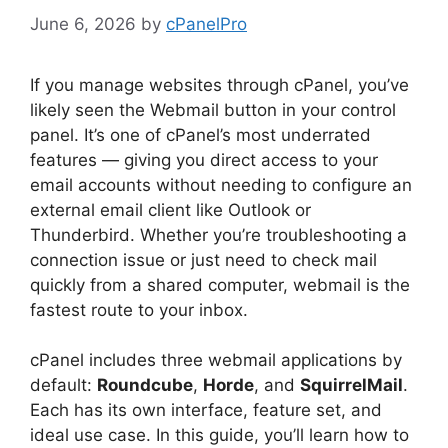
June 6, 2026
by
cPanelPro
If you manage websites through cPanel, you’ve
likely seen the Webmail button in your control
panel. It’s one of cPanel’s most underrated
features — giving you direct access to your
email accounts without needing to configure an
external email client like Outlook or
Thunderbird. Whether you’re troubleshooting a
connection issue or just need to check mail
quickly from a shared computer, webmail is the
fastest route to your inbox.
cPanel includes three webmail applications by
default:
Roundcube
,
Horde
, and
SquirrelMail
.
Each has its own interface, feature set, and
ideal use case. In this guide, you’ll learn how to