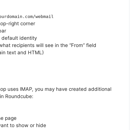
ourdomain.com/webmail
top-right corner
bar
 default identity
what recipients will see in the “From” field
ain text and HTML)
ktop uses IMAP, you may have created additional
 in Roundcube:
he page
ant to show or hide