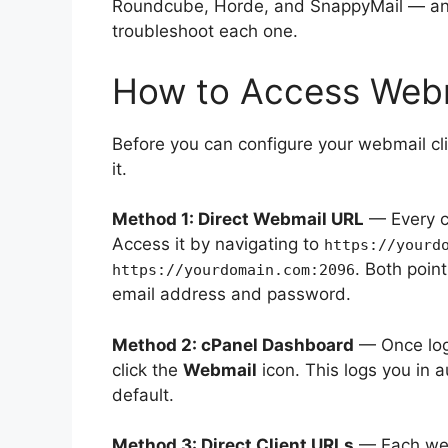
Roundcube, Horde, and SnappyMail — and
troubleshoot each one.
How to Access Webma
Before you can configure your webmail cl
it.
Method 1: Direct Webmail URL
— Every c
Access it by navigating to
https://yourd
. Both poin
https://yourdomain.com:2096
email address and password.
Method 2: cPanel Dashboard
— Once logg
click the
Webmail
icon. This logs you in a
default.
Method 3: Direct Client URLs
— Each webm