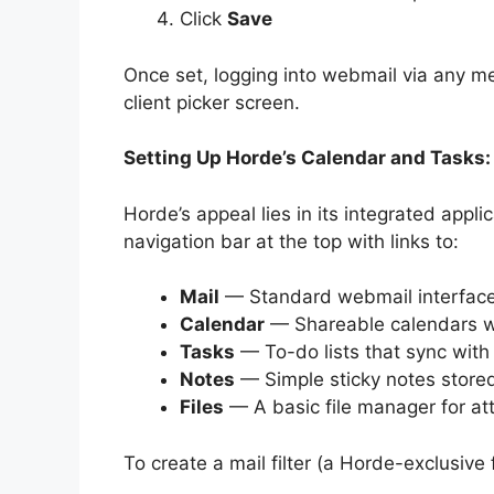
Click
Save
Once set, logging into webmail via any me
client picker screen.
Setting Up Horde’s Calendar and Tasks:
Horde’s appeal lies in its integrated applic
navigation bar at the top with links to:
Mail
— Standard webmail interface 
Calendar
— Shareable calendars wi
Tasks
— To-do lists that sync with 
Notes
— Simple sticky notes stored
Files
— A basic file manager for 
To create a mail filter (a Horde-exclusive