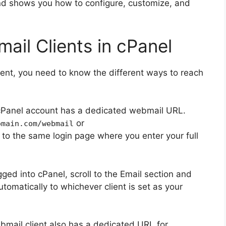
 shows you how to configure, customize, and
il Clients in cPanel
ient, you need to know the different ways to reach
Panel account has a dedicated webmail URL.
or
omain.com/webmail
t to the same login page where you enter your full
ed into cPanel, scroll to the Email section and
utomatically to whichever client is set as your
ail client also has a dedicated URL for