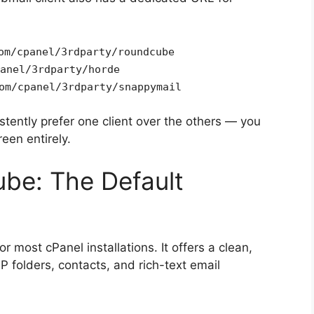
om/cpanel/3rdparty/roundcube
anel/3rdparty/horde
om/cpanel/3rdparty/snappymail
istently prefer one client over the others — you
een entirely.
be: The Default
r most cPanel installations. It offers a clean,
P folders, contacts, and rich-text email