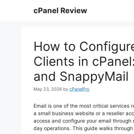
Skip
cPanel Review
to
content
How to Configur
Clients in cPane
and SnappyMail
May 23, 2026
by
cPanelPro
Email is one of the most critical service
a small business website or a reseller a
access and configure your email through di
day operations. This guide walks through 