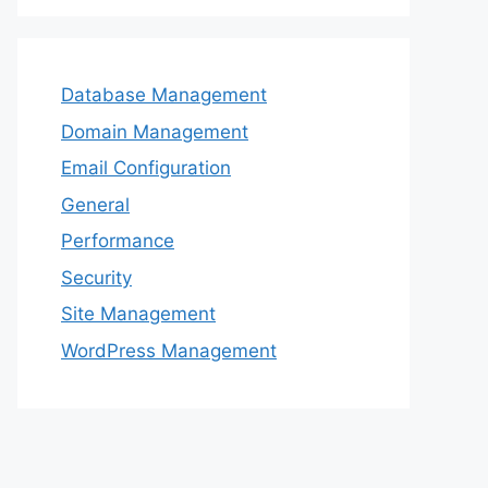
Database Management
Domain Management
Email Configuration
General
Performance
Security
Site Management
WordPress Management