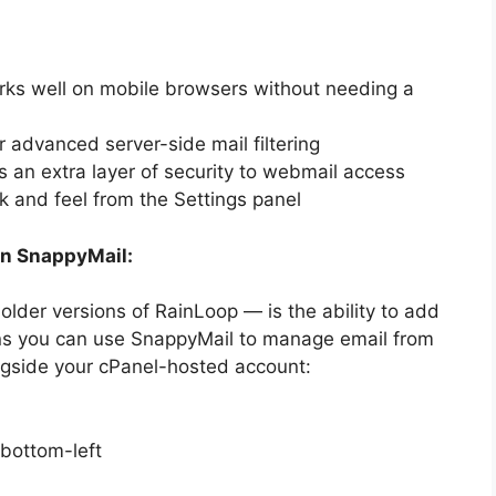
s well on mobile browsers without needing a
 advanced server-side mail filtering
an extra layer of security to webmail access
 and feel from the Settings panel
in SnappyMail:
lder versions of RainLoop — is the ability to add
s you can use SnappyMail to manage email from
ongside your cPanel-hosted account:
 bottom-left