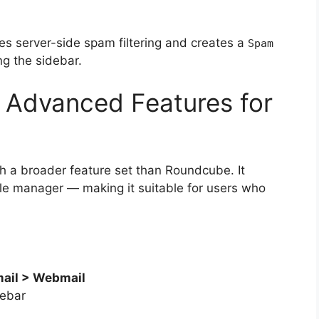
uses server-side spam filtering and creates a
Spam
ng the sidebar.
 Advanced Features for
th a broader feature set than Roundcube. It
file manager — making it suitable for users who
ail > Webmail
debar