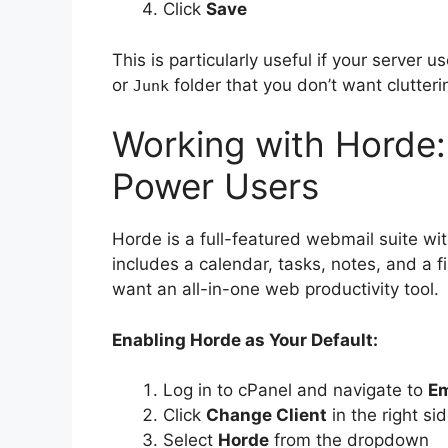
Click
Save
This is particularly useful if your server 
or
folder that you don’t want clutteri
Junk
Working with Horde:
Power Users
Horde is a full-featured webmail suite wi
includes a calendar, tasks, notes, and a 
want an all-in-one web productivity tool.
Enabling Horde as Your Default:
Log in to cPanel and navigate to
Em
Click
Change Client
in the right si
Select
Horde
from the dropdown