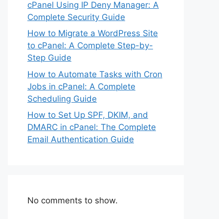
cPanel Using IP Deny Manager: A
Complete Security Guide
How to Migrate a WordPress Site
to cPanel: A Complete Step-by-
Step Guide
How to Automate Tasks with Cron
Jobs in cPanel: A Complete
Scheduling Guide
How to Set Up SPF, DKIM, and
DMARC in cPanel: The Complete
Email Authentication Guide
No comments to show.