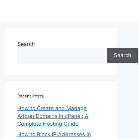
Search
Search
Recent Posts
How to Create and Manage
Addon Domains in cPanel: A
Complete Hosting Guide
How to Block IP Addresses in