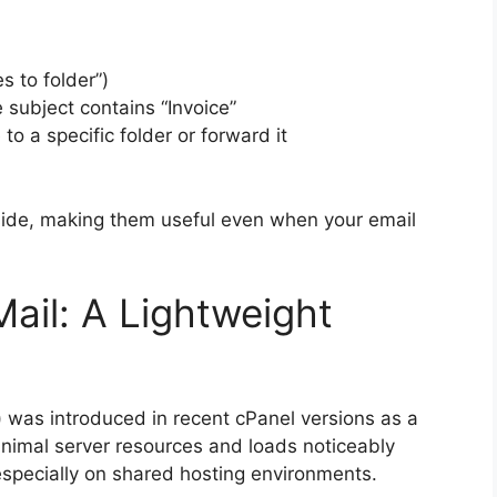
s to folder”)
 subject contains “Invoice”
 a specific folder or forward it
side, making them useful even when your email
ail: A Lightweight
was introduced in recent cPanel versions as a
minimal server resources and loads noticeably
specially on shared hosting environments.