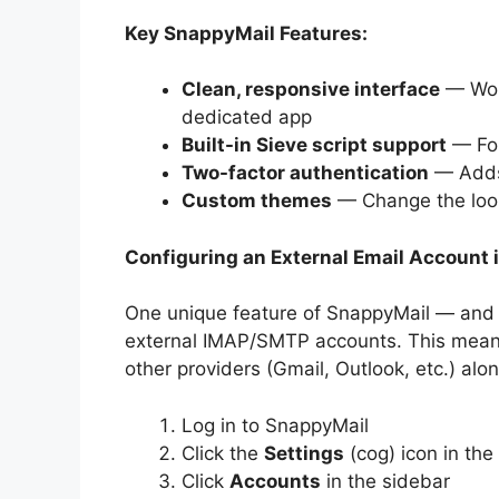
Key SnappyMail Features:
Clean, responsive interface
— Work
dedicated app
Built-in Sieve script support
— For
Two-factor authentication
— Adds 
Custom themes
— Change the look
Configuring an External Email Account 
One unique feature of SnappyMail — and o
external IMAP/SMTP accounts. This mean
other providers (Gmail, Outlook, etc.) al
Log in to SnappyMail
Click the
Settings
(cog) icon in the
Click
Accounts
in the sidebar