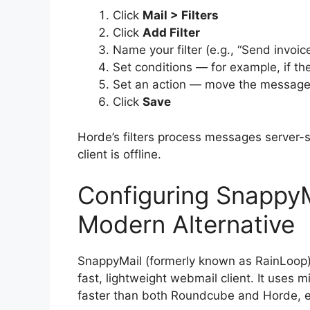
Click
Mail > Filters
Click
Add Filter
Name your filter (e.g., “Send invoice
Set conditions — for example, if the
Set an action — move the message to
Click
Save
Horde’s filters process messages server-
client is offline.
Configuring SnappyM
Modern Alternative
SnappyMail (formerly known as RainLoop) 
fast, lightweight webmail client. It uses 
faster than both Roundcube and Horde, e