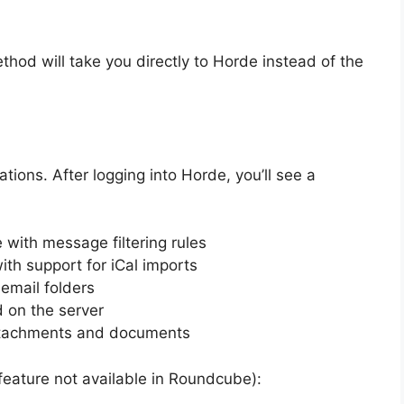
thod will take you directly to Horde instead of the
ations. After logging into Horde, you’ll see a
with message filtering rules
th support for iCal imports
email folders
 on the server
attachments and documents
 feature not available in Roundcube):