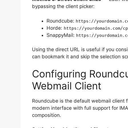
bypassing the client picker:
Roundcube:
https://yourdomain.c
Horde:
https://yourdomain.com/cp
SnappyMail:
https://yourdomain.c
Using the direct URL is useful if you cons
can bookmark it and skip the selection scr
Configuring Roundcu
Webmail Client
Roundcube is the default webmail client fo
modern interface with full support for IMA
composition.