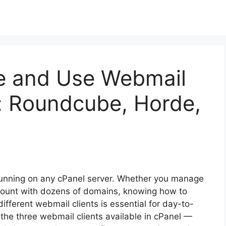
e and Use Webmail
l: Roundcube, Horde,
s running on any cPanel server. Whether you manage
ccount with dozens of domains, knowing how to
fferent webmail clients is essential for day-to-
the three webmail clients available in cPanel —