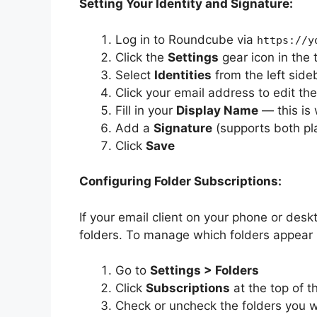
Setting Your Identity and Signature:
Log in to Roundcube via
https://y
Click the
Settings
gear icon in the 
Select
Identities
from the left side
Click your email address to edit the
Fill in your
Display Name
— this is 
Add a
Signature
(supports both pl
Click
Save
Configuring Folder Subscriptions:
If your email client on your phone or des
folders. To manage which folders appear
Go to
Settings > Folders
Click
Subscriptions
at the top of t
Check or uncheck the folders you w