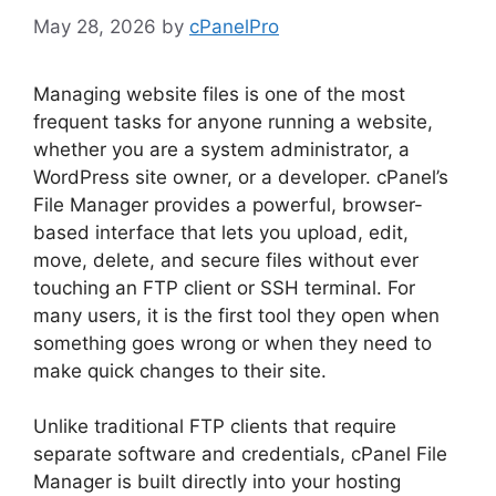
May 28, 2026
by
cPanelPro
Managing website files is one of the most
frequent tasks for anyone running a website,
whether you are a system administrator, a
WordPress site owner, or a developer. cPanel’s
File Manager provides a powerful, browser-
based interface that lets you upload, edit,
move, delete, and secure files without ever
touching an FTP client or SSH terminal. For
many users, it is the first tool they open when
something goes wrong or when they need to
make quick changes to their site.
Unlike traditional FTP clients that require
separate software and credentials, cPanel File
Manager is built directly into your hosting