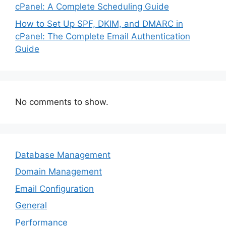
cPanel: A Complete Scheduling Guide
How to Set Up SPF, DKIM, and DMARC in
cPanel: The Complete Email Authentication
Guide
No comments to show.
Database Management
Domain Management
Email Configuration
General
Performance