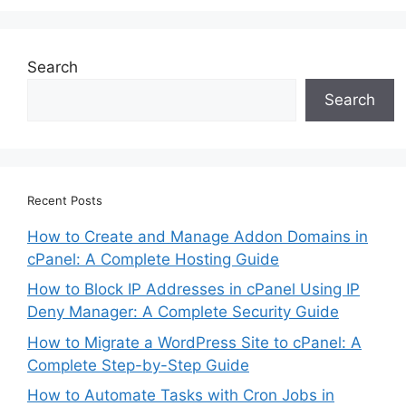
Search
Search
Recent Posts
How to Create and Manage Addon Domains in
cPanel: A Complete Hosting Guide
How to Block IP Addresses in cPanel Using IP
Deny Manager: A Complete Security Guide
How to Migrate a WordPress Site to cPanel: A
Complete Step-by-Step Guide
How to Automate Tasks with Cron Jobs in