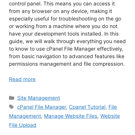
control panel. This means you can access it
from any browser on any device, making it
especially useful for troubleshooting on the go
or working from a machine where you do not
have your development tools installed. In this
guide, we will walk through everything you need
to know to use cPanel File Manager effectively,
from basic navigation to advanced features like
permissions management and file compression.
Read more
Categories
Site Management
Tags
cPanel File Manager
,
Cpanel Tutorial
,
File
Management
,
Manage Website Files
,
Website
File Upload