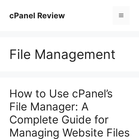
Skip
to
cPanel Review
Menu
content
File Management
How to Use cPanel’s
File Manager: A
Complete Guide for
Managing Website Files