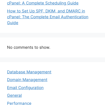
cPanel: A Complete Scheduling Guide
How to Set Up SPF, DKIM, and DMARC in
cPanel: The Complete Email Authentication
Guide
No comments to show.
Database Management
Domain Management
Email Configuration
General
Performance