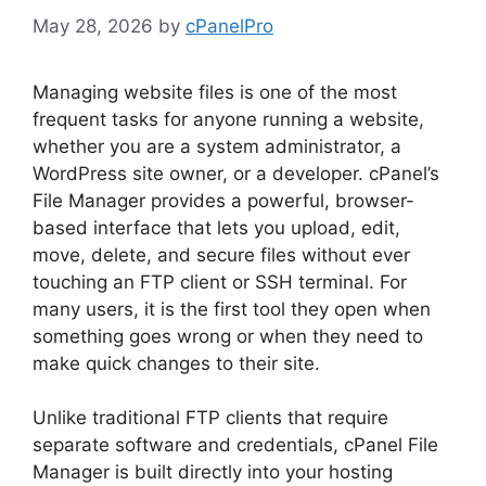
May 28, 2026
by
cPanelPro
Managing website files is one of the most
frequent tasks for anyone running a website,
whether you are a system administrator, a
WordPress site owner, or a developer. cPanel’s
File Manager provides a powerful, browser-
based interface that lets you upload, edit,
move, delete, and secure files without ever
touching an FTP client or SSH terminal. For
many users, it is the first tool they open when
something goes wrong or when they need to
make quick changes to their site.
Unlike traditional FTP clients that require
separate software and credentials, cPanel File
Manager is built directly into your hosting