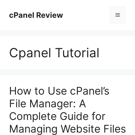
Skip
to
cPanel Review
Menu
content
Cpanel Tutorial
How to Use cPanel’s
File Manager: A
Complete Guide for
Managing Website Files