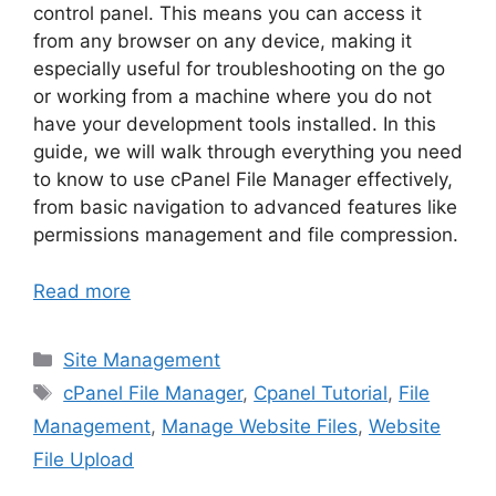
control panel. This means you can access it
from any browser on any device, making it
especially useful for troubleshooting on the go
or working from a machine where you do not
have your development tools installed. In this
guide, we will walk through everything you need
to know to use cPanel File Manager effectively,
from basic navigation to advanced features like
permissions management and file compression.
Read more
Categories
Site Management
Tags
cPanel File Manager
,
Cpanel Tutorial
,
File
Management
,
Manage Website Files
,
Website
File Upload