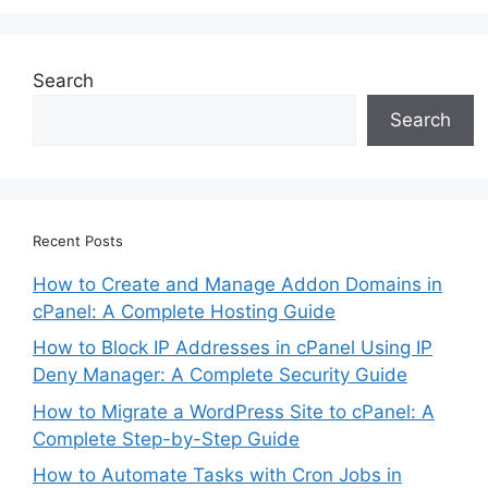
Search
Search
Recent Posts
How to Create and Manage Addon Domains in
cPanel: A Complete Hosting Guide
How to Block IP Addresses in cPanel Using IP
Deny Manager: A Complete Security Guide
How to Migrate a WordPress Site to cPanel: A
Complete Step-by-Step Guide
How to Automate Tasks with Cron Jobs in