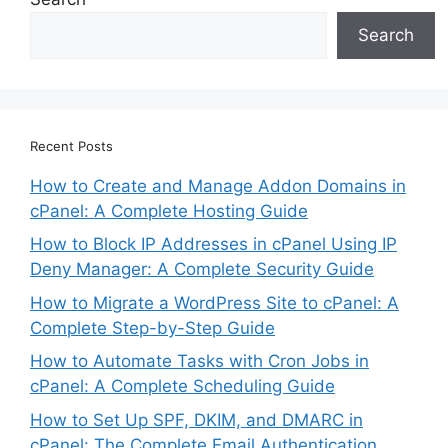
Search
Recent Posts
How to Create and Manage Addon Domains in
cPanel: A Complete Hosting Guide
How to Block IP Addresses in cPanel Using IP
Deny Manager: A Complete Security Guide
How to Migrate a WordPress Site to cPanel: A
Complete Step-by-Step Guide
How to Automate Tasks with Cron Jobs in
cPanel: A Complete Scheduling Guide
How to Set Up SPF, DKIM, and DMARC in
cPanel: The Complete Email Authentication