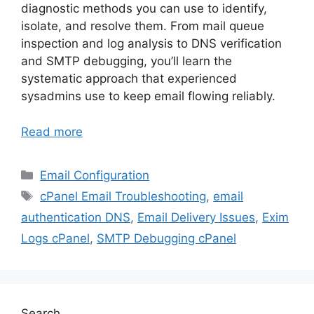
diagnostic methods you can use to identify,
isolate, and resolve them. From mail queue
inspection and log analysis to DNS verification
and SMTP debugging, you’ll learn the
systematic approach that experienced
sysadmins use to keep email flowing reliably.
Read more
Categories
Email Configuration
Tags
cPanel Email Troubleshooting
,
email
authentication DNS
,
Email Delivery Issues
,
Exim
Logs cPanel
,
SMTP Debugging cPanel
Search