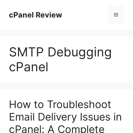
Skip
to
cPanel Review
Menu
content
SMTP Debugging
cPanel
How to Troubleshoot
Email Delivery Issues in
cPanel: A Complete