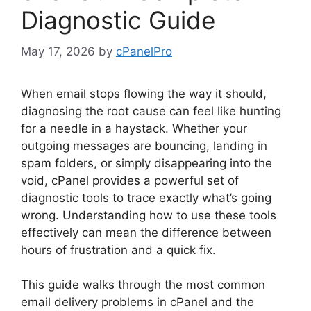
Diagnostic Guide
May 17, 2026
by
cPanelPro
When email stops flowing the way it should,
diagnosing the root cause can feel like hunting
for a needle in a haystack. Whether your
outgoing messages are bouncing, landing in
spam folders, or simply disappearing into the
void, cPanel provides a powerful set of
diagnostic tools to trace exactly what’s going
wrong. Understanding how to use these tools
effectively can mean the difference between
hours of frustration and a quick fix.
This guide walks through the most common
email delivery problems in cPanel and the