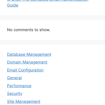
Guide
No comments to show.
Database Management
Domain Management
Email Configuration
General
Performance
Security
Site Management