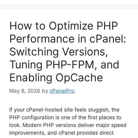
How to Optimize PHP
Performance in cPanel:
Switching Versions,
Tuning PHP-FPM, and
Enabling OpCache
May 8, 2026
by
cPanelPro
If your cPanel-hosted site feels sluggish, the
PHP configuration is one of the first places to
look. Modern PHP versions deliver major speed
improvements, and cPanel provides direct