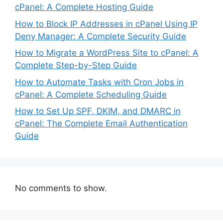
cPanel: A Complete Hosting Guide
How to Block IP Addresses in cPanel Using IP
Deny Manager: A Complete Security Guide
How to Migrate a WordPress Site to cPanel: A
Complete Step-by-Step Guide
How to Automate Tasks with Cron Jobs in
cPanel: A Complete Scheduling Guide
How to Set Up SPF, DKIM, and DMARC in
cPanel: The Complete Email Authentication
Guide
No comments to show.