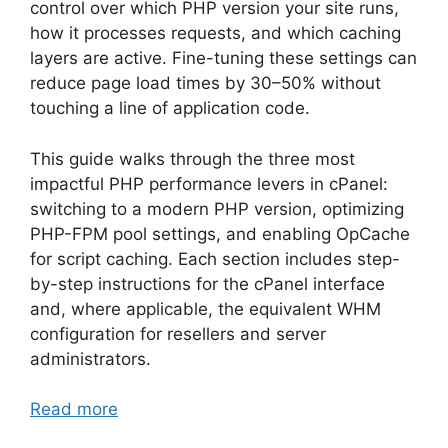
control over which PHP version your site runs,
how it processes requests, and which caching
layers are active. Fine-tuning these settings can
reduce page load times by 30–50% without
touching a line of application code.
This guide walks through the three most
impactful PHP performance levers in cPanel:
switching to a modern PHP version, optimizing
PHP-FPM pool settings, and enabling OpCache
for script caching. Each section includes step-
by-step instructions for the cPanel interface
and, where applicable, the equivalent WHM
configuration for resellers and server
administrators.
Read more