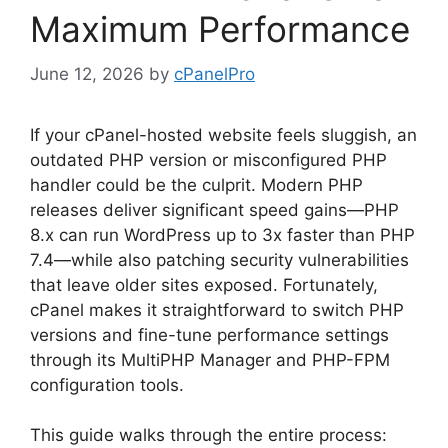
Maximum Performance
June 12, 2026
by
cPanelPro
If your cPanel-hosted website feels sluggish, an
outdated PHP version or misconfigured PHP
handler could be the culprit. Modern PHP
releases deliver significant speed gains—PHP
8.x can run WordPress up to 3x faster than PHP
7.4—while also patching security vulnerabilities
that leave older sites exposed. Fortunately,
cPanel makes it straightforward to switch PHP
versions and fine-tune performance settings
through its MultiPHP Manager and PHP-FPM
configuration tools.
This guide walks through the entire process: