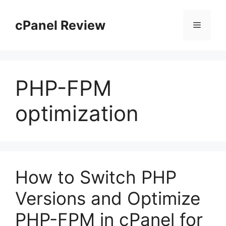
Skip
to
cPanel Review
Menu
content
PHP-FPM
optimization
How to Switch PHP
Versions and Optimize
PHP-FPM in cPanel for