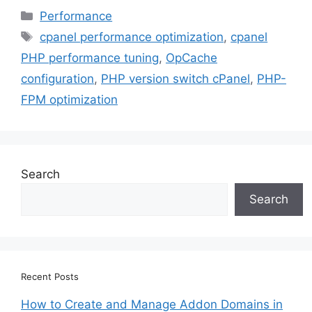
Categories
Performance
Tags
cpanel performance optimization
,
cpanel
PHP performance tuning
,
OpCache
configuration
,
PHP version switch cPanel
,
PHP-
FPM optimization
Search
Search
Recent Posts
How to Create and Manage Addon Domains in