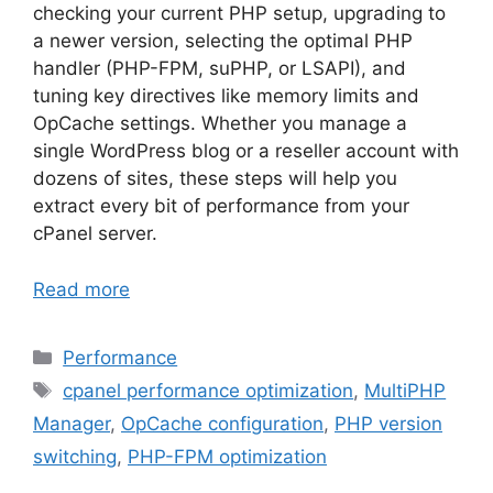
checking your current PHP setup, upgrading to
a newer version, selecting the optimal PHP
handler (PHP-FPM, suPHP, or LSAPI), and
tuning key directives like memory limits and
OpCache settings. Whether you manage a
single WordPress blog or a reseller account with
dozens of sites, these steps will help you
extract every bit of performance from your
cPanel server.
Read more
Categories
Performance
Tags
cpanel performance optimization
,
MultiPHP
Manager
,
OpCache configuration
,
PHP version
switching
,
PHP-FPM optimization