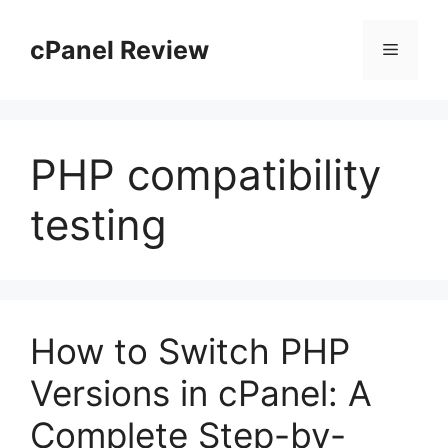
Skip
to
cPanel Review
Menu
content
PHP compatibility
testing
How to Switch PHP
Versions in cPanel: A
Complete Step-by-