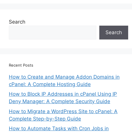
Search
Search
Recent Posts
How to Create and Manage Addon Domains in
cPanel: A Complete Hosting Guide
How to Block IP Addresses in cPanel Using IP
Deny Manager: A Complete Security Guide
How to Migrate a WordPress Site to cPanel: A
Complete Step-by-Step Guide
How to Automate Tasks with Cron Jobs in