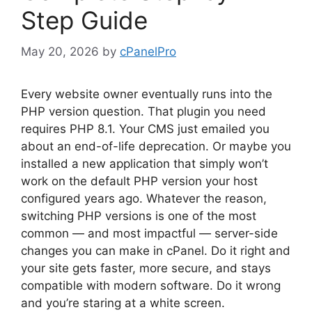
Step Guide
May 20, 2026
by
cPanelPro
Every website owner eventually runs into the
PHP version question. That plugin you need
requires PHP 8.1. Your CMS just emailed you
about an end-of-life deprecation. Or maybe you
installed a new application that simply won’t
work on the default PHP version your host
configured years ago. Whatever the reason,
switching PHP versions is one of the most
common — and most impactful — server-side
changes you can make in cPanel. Do it right and
your site gets faster, more secure, and stays
compatible with modern software. Do it wrong
and you’re staring at a white screen.