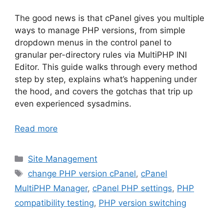
The good news is that cPanel gives you multiple
ways to manage PHP versions, from simple
dropdown menus in the control panel to
granular per-directory rules via MultiPHP INI
Editor. This guide walks through every method
step by step, explains what’s happening under
the hood, and covers the gotchas that trip up
even experienced sysadmins.
Read more
Categories
Site Management
Tags
change PHP version cPanel
,
cPanel
MultiPHP Manager
,
cPanel PHP settings
,
PHP
compatibility testing
,
PHP version switching