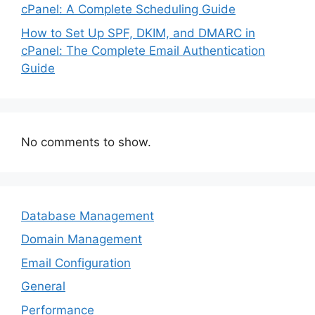
cPanel: A Complete Scheduling Guide
How to Set Up SPF, DKIM, and DMARC in
cPanel: The Complete Email Authentication
Guide
No comments to show.
Database Management
Domain Management
Email Configuration
General
Performance