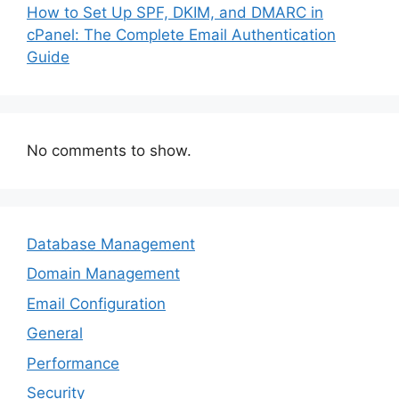
How to Set Up SPF, DKIM, and DMARC in
cPanel: The Complete Email Authentication
Guide
No comments to show.
Database Management
Domain Management
Email Configuration
General
Performance
Security