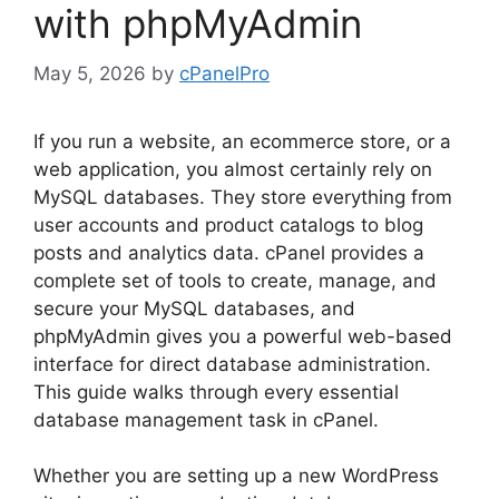
with phpMyAdmin
May 5, 2026
by
cPanelPro
If you run a website, an ecommerce store, or a
web application, you almost certainly rely on
MySQL databases. They store everything from
user accounts and product catalogs to blog
posts and analytics data. cPanel provides a
complete set of tools to create, manage, and
secure your MySQL databases, and
phpMyAdmin gives you a powerful web-based
interface for direct database administration.
This guide walks through every essential
database management task in cPanel.
Whether you are setting up a new WordPress