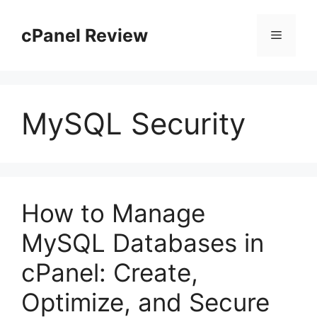
Skip
to
cPanel Review
Menu
content
MySQL Security
How to Manage
MySQL Databases in
cPanel: Create,
Optimize, and Secure