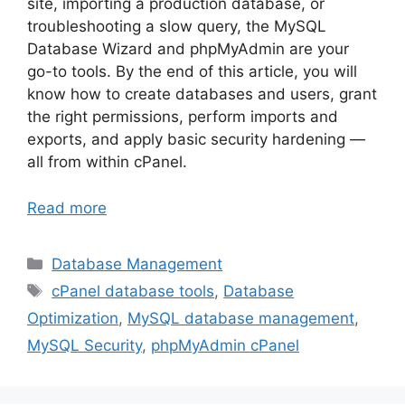
site, importing a production database, or
troubleshooting a slow query, the MySQL
Database Wizard and phpMyAdmin are your
go-to tools. By the end of this article, you will
know how to create databases and users, grant
the right permissions, perform imports and
exports, and apply basic security hardening —
all from within cPanel.
Read more
Categories
Database Management
Tags
cPanel database tools
,
Database
Optimization
,
MySQL database management
,
MySQL Security
,
phpMyAdmin cPanel