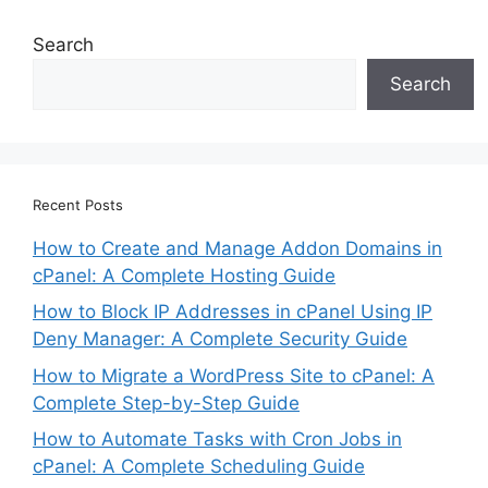
Search
Search
Recent Posts
How to Create and Manage Addon Domains in
cPanel: A Complete Hosting Guide
How to Block IP Addresses in cPanel Using IP
Deny Manager: A Complete Security Guide
How to Migrate a WordPress Site to cPanel: A
Complete Step-by-Step Guide
How to Automate Tasks with Cron Jobs in
cPanel: A Complete Scheduling Guide