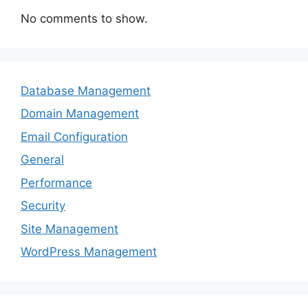
No comments to show.
Database Management
Domain Management
Email Configuration
General
Performance
Security
Site Management
WordPress Management