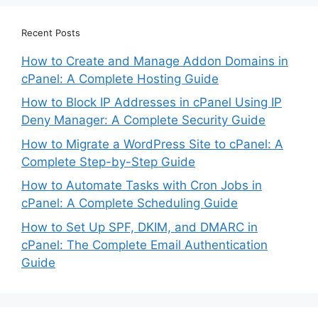
Recent Posts
How to Create and Manage Addon Domains in
cPanel: A Complete Hosting Guide
How to Block IP Addresses in cPanel Using IP
Deny Manager: A Complete Security Guide
How to Migrate a WordPress Site to cPanel: A
Complete Step-by-Step Guide
How to Automate Tasks with Cron Jobs in
cPanel: A Complete Scheduling Guide
How to Set Up SPF, DKIM, and DMARC in
cPanel: The Complete Email Authentication
Guide