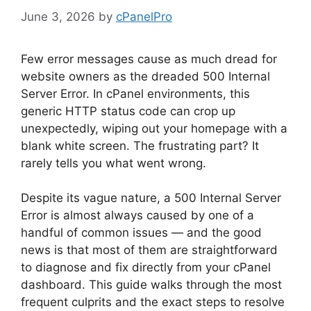
June 3, 2026
by
cPanelPro
Few error messages cause as much dread for
website owners as the dreaded 500 Internal
Server Error. In cPanel environments, this
generic HTTP status code can crop up
unexpectedly, wiping out your homepage with a
blank white screen. The frustrating part? It
rarely tells you what went wrong.
Despite its vague nature, a 500 Internal Server
Error is almost always caused by one of a
handful of common issues — and the good
news is that most of them are straightforward
to diagnose and fix directly from your cPanel
dashboard. This guide walks through the most
frequent culprits and the exact steps to resolve