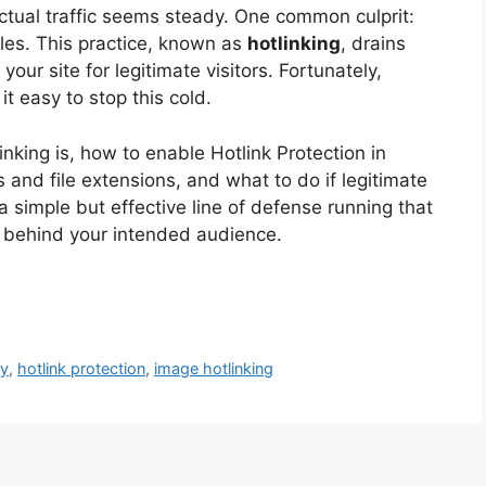
tual traffic seems steady. One common culprit:
files. This practice, known as
hotlinking
, drains
ur site for legitimate visitors. Fortunately,
t easy to stop this cold.
linking is, how to enable Hotlink Protection in
and file extensions, and what to do if legitimate
 a simple but effective line of defense running that
 behind your intended audience.
ty
,
hotlink protection
,
image hotlinking