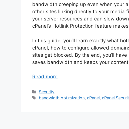
bandwidth creeping up even when your ac
other sites linking directly to your media 
your server resources and can slow down yo
cPanel’s Hotlink Protection feature makes i
In this guide, you’ll learn exactly what hot
cPanel, how to configure allowed domains 
sites get blocked. By the end, you’ll have
saves bandwidth and keeps your content
Read more
Categories
Security
Tags
bandwidth optimization
,
cPanel
,
cPanel Securi