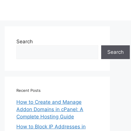
Search
Search
Recent Posts
How to Create and Manage
Addon Domains in cPanel: A
Complete Hosting Guide
How to Block IP Addresses in