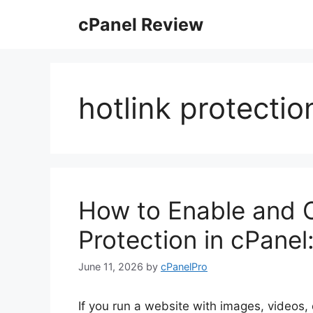
Skip
cPanel Review
to
content
hotlink protectio
How to Enable and C
Protection in cPane
June 11, 2026
by
cPanelPro
If you run a website with images, videos,