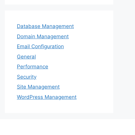
Database Management
Domain Management
Email Configuration
General
Performance
Security
Site Management
WordPress Management