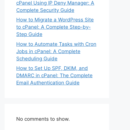
cPanel Using IP Deny Manager: A
Complete Security Guide
How to Migrate a WordPress Site
to cPanel: A Complete Step-by-
Step Guide
How to Automate Tasks with Cron
Jobs in cPanel: A Complete
Scheduling Guide
How to Set Up SPF, DKIM, and
DMARC in cPanel: The Complete
Email Authentication Guide
No comments to show.