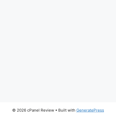
© 2026 cPanel Review
• Built with
GeneratePress