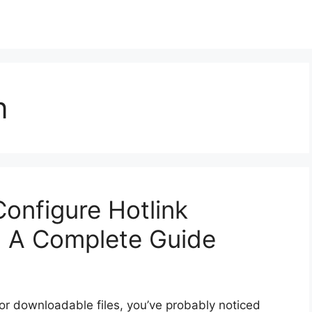
n
onfigure Hotlink
l: A Complete Guide
 or downloadable files, you’ve probably noticed