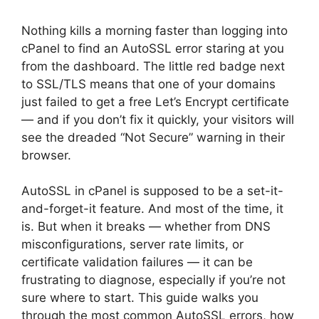
Nothing kills a morning faster than logging into
cPanel to find an AutoSSL error staring at you
from the dashboard. The little red badge next
to SSL/TLS means that one of your domains
just failed to get a free Let’s Encrypt certificate
— and if you don’t fix it quickly, your visitors will
see the dreaded “Not Secure” warning in their
browser.
AutoSSL in cPanel is supposed to be a set-it-
and-forget-it feature. And most of the time, it
is. But when it breaks — whether from DNS
misconfigurations, server rate limits, or
certificate validation failures — it can be
frustrating to diagnose, especially if you’re not
sure where to start. This guide walks you
through the most common AutoSSL errors, how