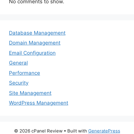
No comments to show.
Database Management
Domain Management
Email Configuration
General
Performance
Security
Site Management
WordPress Management
© 2026 cPanel Review
• Built with
GeneratePress