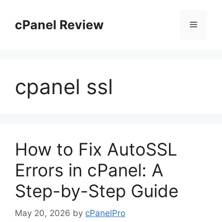
Skip
to
cPanel Review
Menu
content
cpanel ssl
How to Fix AutoSSL
Errors in cPanel: A
Step-by-Step Guide
May 20, 2026
by
cPanelPro