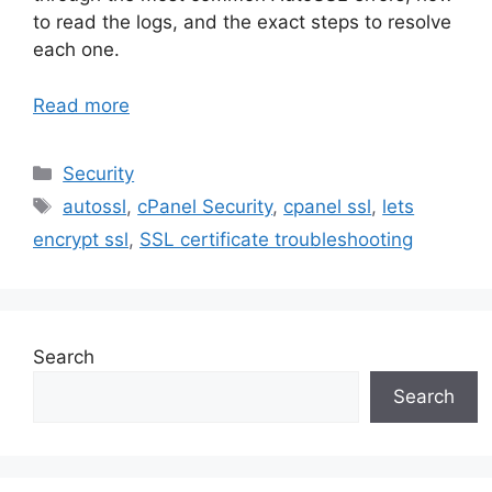
to read the logs, and the exact steps to resolve
each one.
Read more
Categories
Security
Tags
autossl
,
cPanel Security
,
cpanel ssl
,
lets
encrypt ssl
,
SSL certificate troubleshooting
Search
Search