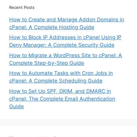
Recent Posts
How to Create and Manage Addon Domains in
cPanel: A Complete Hosting Guide
How to Block IP Addresses in cPanel Using IP
Deny Manager: A Complete Security Guide
How to Migrate a WordPress Site to cPanel: A
Complete Step-by-Step Guide
How to Automate Tasks with Cron Jobs in
cPanel: A Complete Scheduling Guide
How to Set Up SPF, DKIM, and DMARC in
cPanel: The Complete Email Authentication
Guide