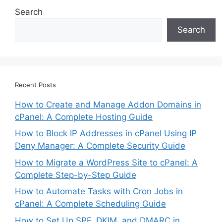
Search
Search
Recent Posts
How to Create and Manage Addon Domains in
cPanel: A Complete Hosting Guide
How to Block IP Addresses in cPanel Using IP
Deny Manager: A Complete Security Guide
How to Migrate a WordPress Site to cPanel: A
Complete Step-by-Step Guide
How to Automate Tasks with Cron Jobs in
cPanel: A Complete Scheduling Guide
How to Set Up SPF, DKIM, and DMARC in