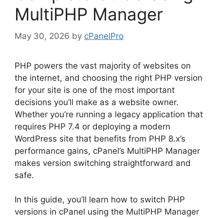
MultiPHP Manager
May 30, 2026
by
cPanelPro
PHP powers the vast majority of websites on
the internet, and choosing the right PHP version
for your site is one of the most important
decisions you’ll make as a website owner.
Whether you’re running a legacy application that
requires PHP 7.4 or deploying a modern
WordPress site that benefits from PHP 8.x’s
performance gains, cPanel’s MultiPHP Manager
makes version switching straightforward and
safe.
In this guide, you’ll learn how to switch PHP
versions in cPanel using the MultiPHP Manager