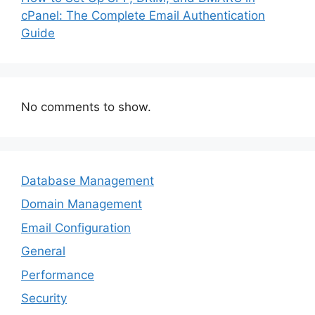
cPanel: The Complete Email Authentication
Guide
No comments to show.
Database Management
Domain Management
Email Configuration
General
Performance
Security