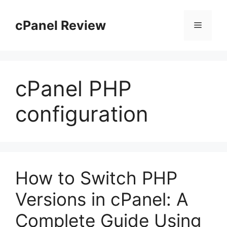
Skip
to
cPanel Review
Menu
content
cPanel PHP
configuration
How to Switch PHP
Versions in cPanel: A
Complete Guide Using