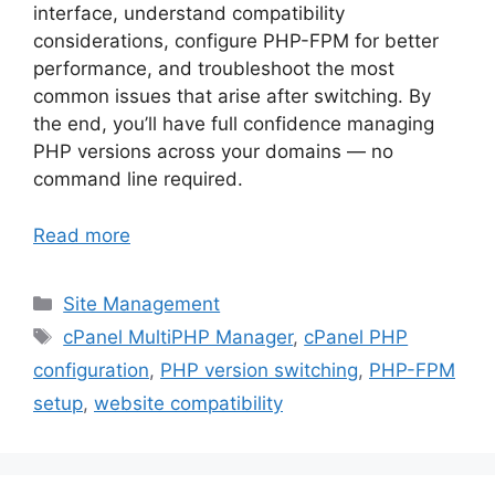
interface, understand compatibility
considerations, configure PHP-FPM for better
performance, and troubleshoot the most
common issues that arise after switching. By
the end, you’ll have full confidence managing
PHP versions across your domains — no
command line required.
Read more
Categories
Site Management
Tags
cPanel MultiPHP Manager
,
cPanel PHP
configuration
,
PHP version switching
,
PHP-FPM
setup
,
website compatibility