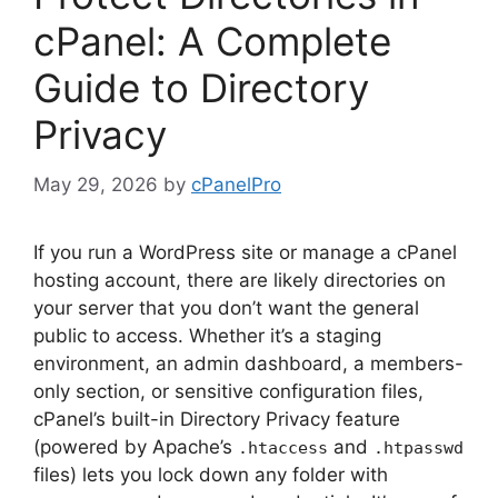
cPanel: A Complete
Guide to Directory
Privacy
May 29, 2026
by
cPanelPro
If you run a WordPress site or manage a cPanel
hosting account, there are likely directories on
your server that you don’t want the general
public to access. Whether it’s a staging
environment, an admin dashboard, a members-
only section, or sensitive configuration files,
cPanel’s built-in Directory Privacy feature
(powered by Apache’s
and
.htaccess
.htpasswd
files) lets you lock down any folder with