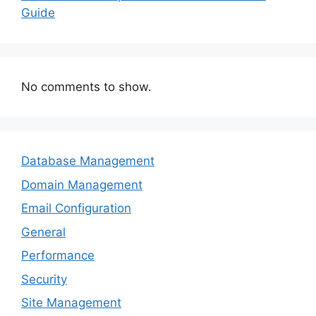
Guide
No comments to show.
Database Management
Domain Management
Email Configuration
General
Performance
Security
Site Management