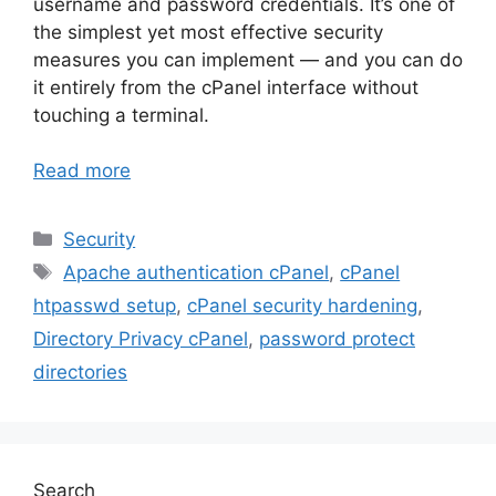
username and password credentials. It’s one of
the simplest yet most effective security
measures you can implement — and you can do
it entirely from the cPanel interface without
touching a terminal.
Read more
Categories
Security
Tags
Apache authentication cPanel
,
cPanel
htpasswd setup
,
cPanel security hardening
,
Directory Privacy cPanel
,
password protect
directories
Search