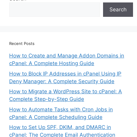
Search
Recent Posts
How to Create and Manage Addon Domains in
cPanel: A Complete Hosting Guide
How to Block IP Addresses in cPanel Using IP
Deny Manager: A Complete Security Guide
How to Migrate a WordPress Site to cPanel: A
Complete Step-by-Step Guide
How to Automate Tasks with Cron Jobs in
cPanel: A Complete Scheduling Guide
How to Set Up SPF, DKIM, and DMARC in
cPanel: The Complete Email Authentication