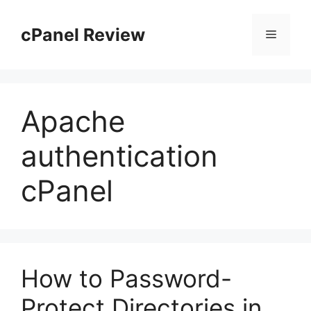
Skip
to
cPanel Review
Menu
content
Apache
authentication
cPanel
How to Password-
Protect Directories in