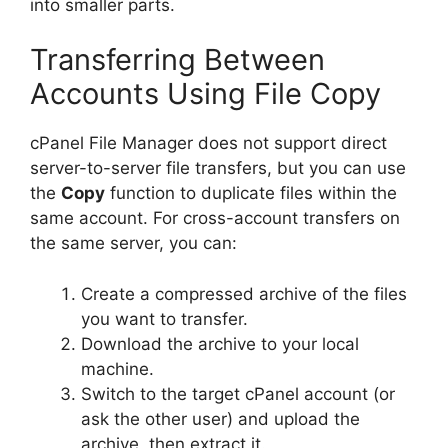
into smaller parts.
Transferring Between
Accounts Using File Copy
cPanel File Manager does not support direct
server-to-server file transfers, but you can use
the
Copy
function to duplicate files within the
same account. For cross-account transfers on
the same server, you can:
Create a compressed archive of the files
you want to transfer.
Download the archive to your local
machine.
Switch to the target cPanel account (or
ask the other user) and upload the
archive, then extract it.