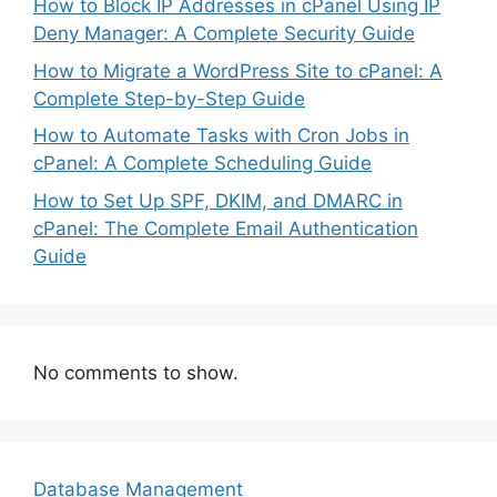
How to Block IP Addresses in cPanel Using IP
Deny Manager: A Complete Security Guide
How to Migrate a WordPress Site to cPanel: A
Complete Step-by-Step Guide
How to Automate Tasks with Cron Jobs in
cPanel: A Complete Scheduling Guide
How to Set Up SPF, DKIM, and DMARC in
cPanel: The Complete Email Authentication
Guide
No comments to show.
Database Management