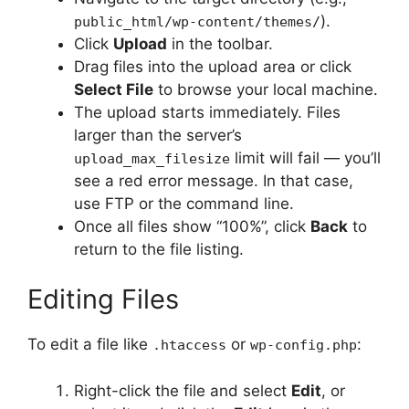
).
public_html/wp-content/themes/
Click
Upload
in the toolbar.
Drag files into the upload area or click
Select File
to browse your local machine.
The upload starts immediately. Files
larger than the server’s
limit will fail — you’ll
upload_max_filesize
see a red error message. In that case,
use FTP or the command line.
Once all files show “100%”, click
Back
to
return to the file listing.
Editing Files
To edit a file like
or
:
.htaccess
wp-config.php
Right-click the file and select
Edit
, or