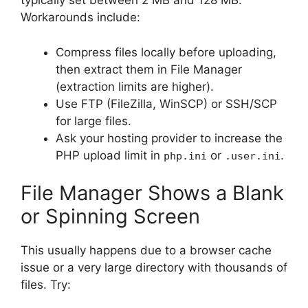
typically set between 2 MB and 128 MB.
Workarounds include:
Compress files locally before uploading,
then extract them in File Manager
(extraction limits are higher).
Use FTP (FileZilla, WinSCP) or SSH/SCP
for large files.
Ask your hosting provider to increase the
PHP upload limit in
or
.
php.ini
.user.ini
File Manager Shows a Blank
or Spinning Screen
This usually happens due to a browser cache
issue or a very large directory with thousands of
files. Try: