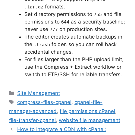
formats.
.tar.gz
Set directory permissions to
and file
755
permissions to
as a security baseline;
644
never use
on production sites.
777
The editor creates automatic backups in
the
folder, so you can roll back
.trash
accidental changes.
For files larger than the PHP upload limit,
use the Compress + Extract workflow or
switch to FTP/SSH for reliable transfers.
Categories
Site Management
Tags
compress-files-cpanel
,
cpanel-file-
manager-advanced
,
file permissions cPanel
,
file-transfer-cpanel
,
website file management
How to Integrate a CDN with cPanel: