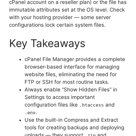
cPanel account on a reseller plan) or the file has
immutable attributes set at the OS level. Check
with your hosting provider — some server
configurations lock certain system files.
Key Takeaways
cPanel File Manager provides a complete
browser-based interface for managing
website files, eliminating the need for
FTP or SSH for most routine tasks.
Always enable “Show Hidden Files” in
Settings to access important
configuration files like
and
.htaccess
.
.env
Use the built-in Compress and Extract
tools for creating backups and deploying
uploads — they support
and
.zip