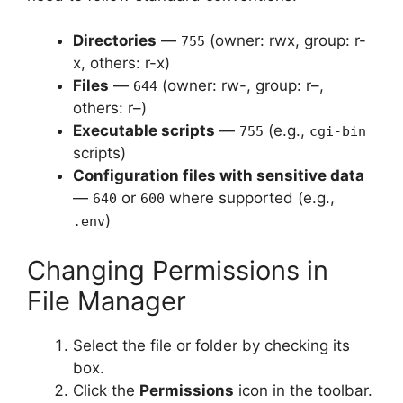
Directories
—
(owner: rwx, group: r-
755
x, others: r-x)
Files
—
(owner: rw-, group: r–,
644
others: r–)
Executable scripts
—
(e.g.,
755
cgi-bin
scripts)
Configuration files with sensitive data
—
or
where supported (e.g.,
640
600
)
.env
Changing Permissions in
File Manager
Select the file or folder by checking its
box.
Click the
Permissions
icon in the toolbar.