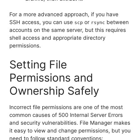
For a more advanced approach, if you have
SSH access, you can use
or
between
scp
rsync
accounts on the same server, but this requires
shell access and appropriate directory
permissions.
Setting File
Permissions and
Ownership Safely
Incorrect file permissions are one of the most
common causes of 500 Internal Server Errors
and security vulnerabilities. File Manager makes
it easy to view and change permissions, but you
need to follow standard conventions: