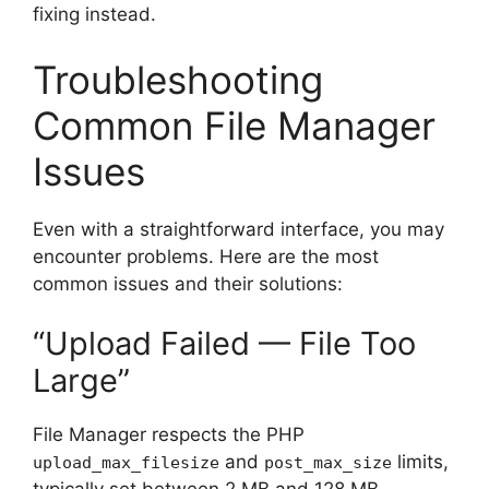
fixing instead.
Troubleshooting
Common File Manager
Issues
Even with a straightforward interface, you may
encounter problems. Here are the most
common issues and their solutions:
“Upload Failed — File Too
Large”
File Manager respects the PHP
and
limits,
upload_max_filesize
post_max_size