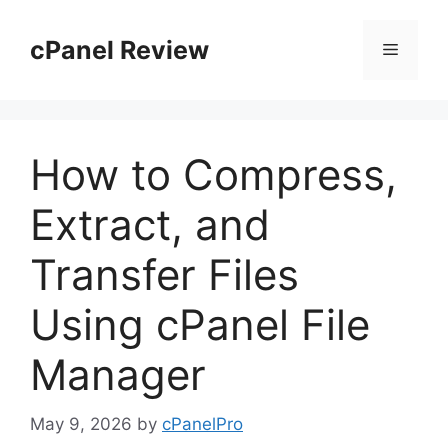
Skip
to
cPanel Review
Menu
content
How to Compress,
Extract, and
Transfer Files
Using cPanel File
Manager
May 9, 2026
by
cPanelPro