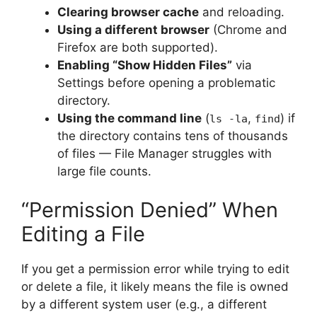
Clearing browser cache
and reloading.
Using a different browser
(Chrome and
Firefox are both supported).
Enabling “Show Hidden Files”
via
Settings before opening a problematic
directory.
Using the command line
(
,
) if
ls -la
find
the directory contains tens of thousands
of files — File Manager struggles with
large file counts.
“Permission Denied” When
Editing a File
If you get a permission error while trying to edit
or delete a file, it likely means the file is owned
by a different system user (e.g., a different