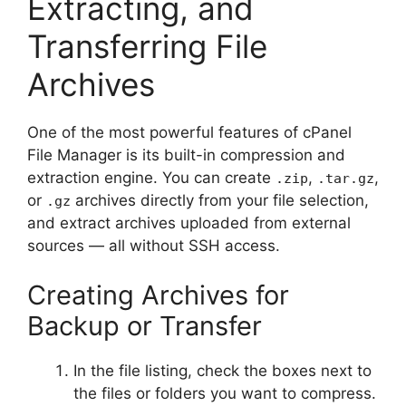
Extracting, and
Transferring File
Archives
One of the most powerful features of cPanel
File Manager is its built-in compression and
extraction engine. You can create
,
,
.zip
.tar.gz
or
archives directly from your file selection,
.gz
and extract archives uploaded from external
sources — all without SSH access.
Creating Archives for
Backup or Transfer
In the file listing, check the boxes next to
the files or folders you want to compress.