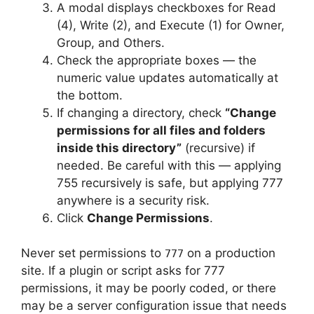
A modal displays checkboxes for Read
(4), Write (2), and Execute (1) for Owner,
Group, and Others.
Check the appropriate boxes — the
numeric value updates automatically at
the bottom.
If changing a directory, check
“Change
permissions for all files and folders
inside this directory”
(recursive) if
needed. Be careful with this — applying
755 recursively is safe, but applying 777
anywhere is a security risk.
Click
Change Permissions
.
Never set permissions to
on a production
777
site. If a plugin or script asks for 777
permissions, it may be poorly coded, or there
may be a server configuration issue that needs