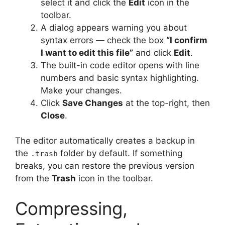
select it and click the
Edit
icon in the
toolbar.
A dialog appears warning you about
syntax errors — check the box
“I confirm
I want to edit this file”
and click
Edit
.
The built-in code editor opens with line
numbers and basic syntax highlighting.
Make your changes.
Click
Save Changes
at the top-right, then
Close
.
The editor automatically creates a backup in
the
folder by default. If something
.trash
breaks, you can restore the previous version
from the
Trash
icon in the toolbar.
Compressing,