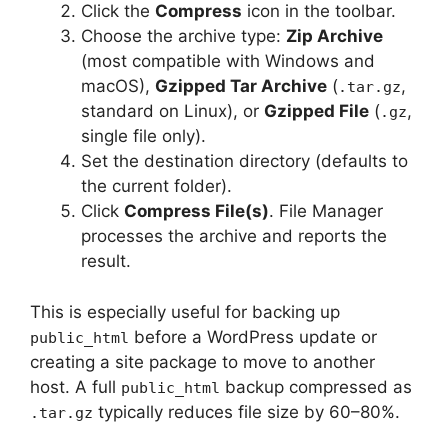
Click the
Compress
icon in the toolbar.
Choose the archive type:
Zip Archive
(most compatible with Windows and
macOS),
Gzipped Tar Archive
(
,
.tar.gz
standard on Linux), or
Gzipped File
(
,
.gz
single file only).
Set the destination directory (defaults to
the current folder).
Click
Compress File(s)
. File Manager
processes the archive and reports the
result.
This is especially useful for backing up
before a WordPress update or
public_html
creating a site package to move to another
host. A full
backup compressed as
public_html
typically reduces file size by 60–80%.
.tar.gz