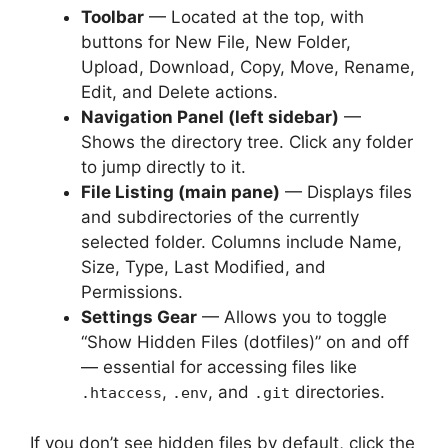
Toolbar
— Located at the top, with
buttons for New File, New Folder,
Upload, Download, Copy, Move, Rename,
Edit, and Delete actions.
Navigation Panel (left sidebar)
—
Shows the directory tree. Click any folder
to jump directly to it.
File Listing (main pane)
— Displays files
and subdirectories of the currently
selected folder. Columns include Name,
Size, Type, Last Modified, and
Permissions.
Settings Gear
— Allows you to toggle
“Show Hidden Files (dotfiles)” on and off
— essential for accessing files like
,
, and
directories.
.htaccess
.env
.git
If you don’t see hidden files by default, click the