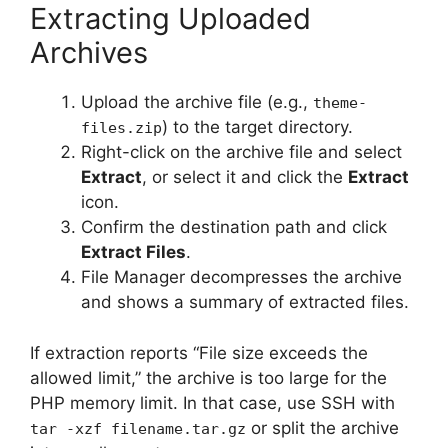
Extracting Uploaded
Archives
Upload the archive file (e.g.,
theme-
) to the target directory.
files.zip
Right-click on the archive file and select
Extract
, or select it and click the
Extract
icon.
Confirm the destination path and click
Extract Files
.
File Manager decompresses the archive
and shows a summary of extracted files.
If extraction reports “File size exceeds the
allowed limit,” the archive is too large for the
PHP memory limit. In that case, use SSH with
or split the archive
tar -xzf filename.tar.gz