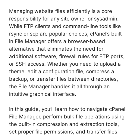
Managing website files efficiently is a core
responsibility for any site owner or sysadmin.
While FTP clients and command-line tools like
rsync or scp are popular choices, cPanel’s built-
in File Manager offers a browser-based
alternative that eliminates the need for
additional software, firewall rules for FTP ports,
or SSH access. Whether you need to upload a
theme, edit a configuration file, compress a
backup, or transfer files between directories,
the File Manager handles it all through an
intuitive graphical interface.
In this guide, you’ll learn how to navigate cPanel
File Manager, perform bulk file operations using
the built-in compression and extraction tools,
set proper file permissions, and transfer files