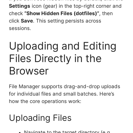
Settings
icon (gear) in the top-right corner and
check
“Show Hidden Files (dotfiles)”
, then
click
Save
. This setting persists across
sessions.
Uploading and Editing
Files Directly in the
Browser
File Manager supports drag-and-drop uploads
for individual files and small batches. Here’s
how the core operations work:
Uploading Files
Navigate to the target directory (e.g.,