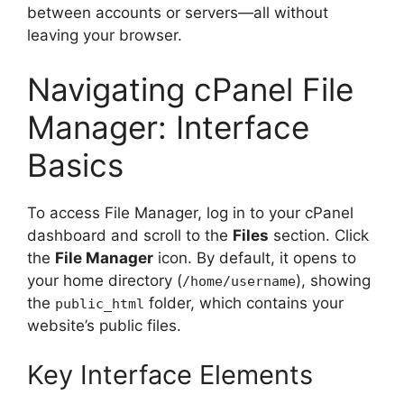
between accounts or servers—all without
leaving your browser.
Navigating cPanel File
Manager: Interface
Basics
To access File Manager, log in to your cPanel
dashboard and scroll to the
Files
section. Click
the
File Manager
icon. By default, it opens to
your home directory (
), showing
/home/username
the
folder, which contains your
public_html
website’s public files.
Key Interface Elements