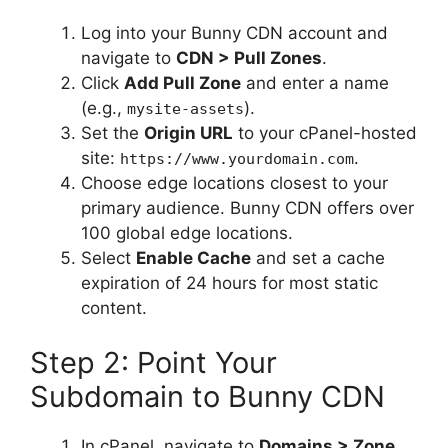
Log into your Bunny CDN account and
navigate to
CDN > Pull Zones
.
Click
Add Pull Zone
and enter a name
(e.g.,
).
mysite-assets
Set the
Origin URL
to your cPanel-hosted
site:
.
https://www.yourdomain.com
Choose edge locations closest to your
primary audience. Bunny CDN offers over
100 global edge locations.
Select
Enable Cache
and set a cache
expiration of 24 hours for most static
content.
Step 2: Point Your
Subdomain to Bunny CDN
In cPanel, navigate to
Domains > Zone