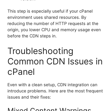
This step is especially useful if your cPanel
environment uses shared resources. By
reducing the number of HTTP requests at the
origin, you lower CPU and memory usage even
before the CDN steps in.
Troubleshooting
Common CDN Issues in
cPanel
Even with a clean setup, CDN integration can
introduce problems. Here are the most frequent
issues and their fixes:
Mixed Content Warnings