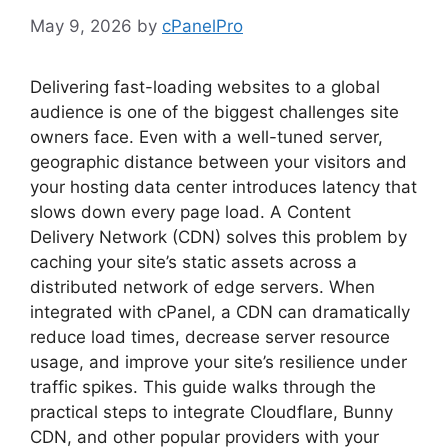
May 9, 2026
by
cPanelPro
Delivering fast-loading websites to a global
audience is one of the biggest challenges site
owners face. Even with a well-tuned server,
geographic distance between your visitors and
your hosting data center introduces latency that
slows down every page load. A Content
Delivery Network (CDN) solves this problem by
caching your site’s static assets across a
distributed network of edge servers. When
integrated with cPanel, a CDN can dramatically
reduce load times, decrease server resource
usage, and improve your site’s resilience under
traffic spikes. This guide walks through the
practical steps to integrate Cloudflare, Bunny
CDN, and other popular providers with your