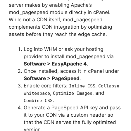
server makes by enabling Apache’s
mod_pagespeed module directly in cPanel.
While not a CDN itself, mod_pagespeed
complements CDN integration by optimizing
assets before they reach the edge cache.
Log into WHM or ask your hosting
provider to install mod_pagespeed via
Software > EasyApache 4
.
Once installed, access it in cPanel under
Software > PageSpeed
.
Enable core filters:
,
Inline CSS
Collapse
,
, and
Whitespace
Optimize Images
.
Combine CSS
Generate a PageSpeed API key and pass
it to your CDN via a custom header so
that the CDN serves the fully optimized
version.