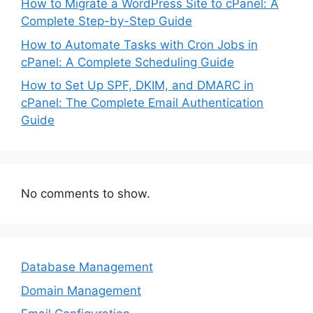
How to Migrate a WordPress Site to cPanel: A
Complete Step-by-Step Guide
How to Automate Tasks with Cron Jobs in
cPanel: A Complete Scheduling Guide
How to Set Up SPF, DKIM, and DMARC in
cPanel: The Complete Email Authentication
Guide
No comments to show.
Database Management
Domain Management