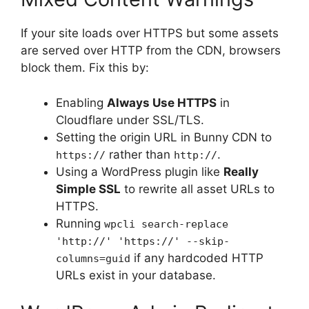
If your site loads over HTTPS but some assets
are served over HTTP from the CDN, browsers
block them. Fix this by:
Enabling
Always Use HTTPS
in
Cloudflare under SSL/TLS.
Setting the origin URL in Bunny CDN to
rather than
.
https://
http://
Using a WordPress plugin like
Really
Simple SSL
to rewrite all asset URLs to
HTTPS.
Running
wpcli search-replace
'http://' 'https://' --skip-
if any hardcoded HTTP
columns=guid
URLs exist in your database.