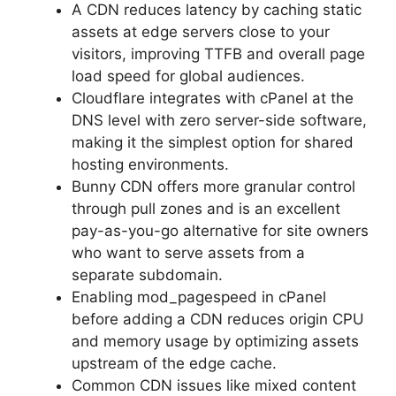
A CDN reduces latency by caching static
assets at edge servers close to your
visitors, improving TTFB and overall page
load speed for global audiences.
Cloudflare integrates with cPanel at the
DNS level with zero server-side software,
making it the simplest option for shared
hosting environments.
Bunny CDN offers more granular control
through pull zones and is an excellent
pay-as-you-go alternative for site owners
who want to serve assets from a
separate subdomain.
Enabling mod_pagespeed in cPanel
before adding a CDN reduces origin CPU
and memory usage by optimizing assets
upstream of the edge cache.
Common CDN issues like mixed content