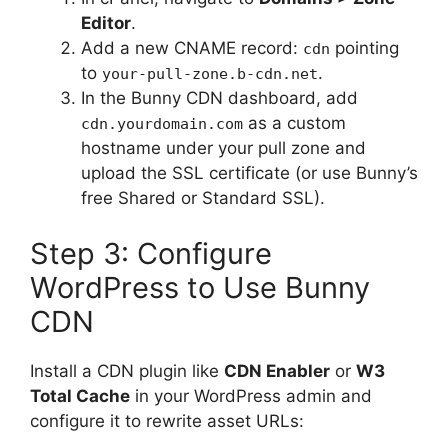
Editor
.
Add a new CNAME record:
pointing
cdn
to
.
your-pull-zone.b-cdn.net
In the Bunny CDN dashboard, add
as a custom
cdn.yourdomain.com
hostname under your pull zone and
upload the SSL certificate (or use Bunny’s
free Shared or Standard SSL).
Step 3: Configure
WordPress to Use Bunny
CDN
Install a CDN plugin like
CDN Enabler
or
W3
Total Cache
in your WordPress admin and
configure it to rewrite asset URLs: