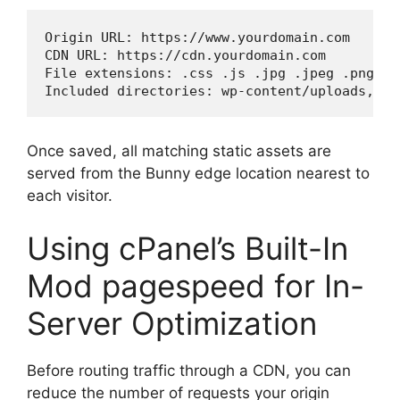
Origin URL: https://www.yourdomain.com

CDN URL: https://cdn.yourdomain.com

File extensions: .css .js .jpg .jpeg .png .g
Included directories: wp-content/uploads, wp
Once saved, all matching static assets are
served from the Bunny edge location nearest to
each visitor.
Using cPanel’s Built-In
Mod pagespeed for In-
Server Optimization
Before routing traffic through a CDN, you can
reduce the number of requests your origin