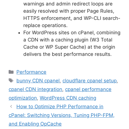
warnings and admin redirect loops are
easily resolved with proper Page Rules,
HTTPS enforcement, and WP-CLI search-
replace operations.
For WordPress sites on cPanel, combining
a CDN with a caching plugin (W3 Total
Cache or WP Super Cache) at the origin
delivers the best performance results.
Categories
Performance
Tags
bunny CDN cpanel
,
cloudflare cpanel setup
,
cpanel CDN integration
,
cpanel performance
optimization
,
WordPress CDN caching
How to Optimize PHP Performance in
cPanel: Switching Versions, Tuning PHP-FPM,
and Enabling OpCache