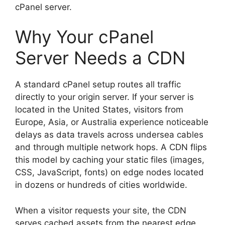
cPanel server.
Why Your cPanel
Server Needs a CDN
A standard cPanel setup routes all traffic
directly to your origin server. If your server is
located in the United States, visitors from
Europe, Asia, or Australia experience noticeable
delays as data travels across undersea cables
and through multiple network hops. A CDN flips
this model by caching your static files (images,
CSS, JavaScript, fonts) on edge nodes located
in dozens or hundreds of cities worldwide.
When a visitor requests your site, the CDN
serves cached assets from the nearest edge