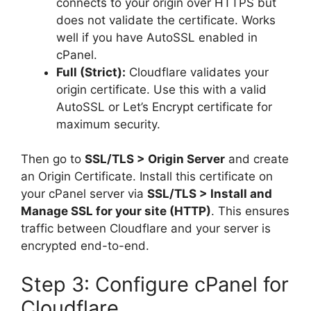
connects to your origin over HTTPS but
does not validate the certificate. Works
well if you have AutoSSL enabled in
cPanel.
Full (Strict):
Cloudflare validates your
origin certificate. Use this with a valid
AutoSSL or Let’s Encrypt certificate for
maximum security.
Then go to
SSL/TLS > Origin Server
and create
an Origin Certificate. Install this certificate on
your cPanel server via
SSL/TLS > Install and
Manage SSL for your site (HTTP)
. This ensures
traffic between Cloudflare and your server is
encrypted end-to-end.
Step 3: Configure cPanel for
Cloudflare