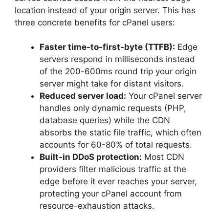
location instead of your origin server. This has
three concrete benefits for cPanel users:
Faster time-to-first-byte (TTFB):
Edge
servers respond in milliseconds instead
of the 200-600ms round trip your origin
server might take for distant visitors.
Reduced server load:
Your cPanel server
handles only dynamic requests (PHP,
database queries) while the CDN
absorbs the static file traffic, which often
accounts for 60-80% of total requests.
Built-in DDoS protection:
Most CDN
providers filter malicious traffic at the
edge before it ever reaches your server,
protecting your cPanel account from
resource-exhaustion attacks.