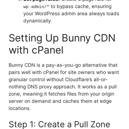
to bypass cache, ensuring
wp-admin/*
your WordPress admin area always loads
dynamically.
Setting Up Bunny CDN
with cPanel
Bunny CDN is a pay-as-you-go alternative that
pairs well with cPanel for site owners who want
granular control without Cloudflare’s all-or-
nothing DNS proxy approach. It works as a pull
zone, meaning it fetches files from your origin
server on demand and caches them at edge
locations.
Step 1: Create a Pull Zone