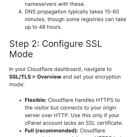
nameservers with these.
DNS propagation typically takes 15-60
minutes, though some registries can take
up to 48 hours.
Step 2: Configure SSL
Mode
In your Cloudflare dashboard, navigate to
SSL/TLS > Overview
and set your encryption
mode:
Flexible:
Cloudflare handles HTTPS to
the visitor but connects to your origin
server over HTTP. Use this only if your
cPanel account lacks an SSL certificate.
Full (recommended):
Cloudflare