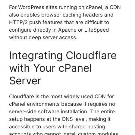
For WordPress sites running on cPanel, a CDN
also enables browser caching headers and
HTTP/2 push features that are difficult to
configure directly in Apache or LiteSpeed
without deep server access.
Integrating Cloudflare
with Your cPanel
Server
Cloudflare is the most widely used CDN for
cPanel environments because it requires no
server-side software installation. The entire
setup happens at the DNS level, making it
accessible to users with shared hosting
accounts who cannot install custom modules.