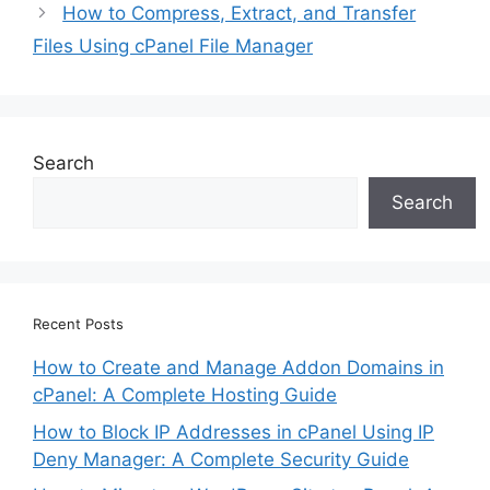
How to Compress, Extract, and Transfer
Files Using cPanel File Manager
Search
Search
Recent Posts
How to Create and Manage Addon Domains in
cPanel: A Complete Hosting Guide
How to Block IP Addresses in cPanel Using IP
Deny Manager: A Complete Security Guide