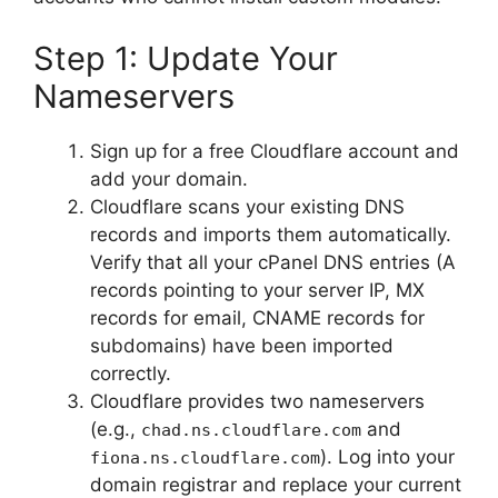
Step 1: Update Your
Nameservers
Sign up for a free Cloudflare account and
add your domain.
Cloudflare scans your existing DNS
records and imports them automatically.
Verify that all your cPanel DNS entries (A
records pointing to your server IP, MX
records for email, CNAME records for
subdomains) have been imported
correctly.
Cloudflare provides two nameservers
(e.g.,
and
chad.ns.cloudflare.com
). Log into your
fiona.ns.cloudflare.com
domain registrar and replace your current