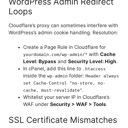
WordPress Admin Redirect
Loops
Cloudflare’s proxy can sometimes interfere with
WordPress’s admin cookie handling. Resolution:
Create a Page Rule in Cloudflare for
with
Cache
yourdomain.com/wp-admin/*
Level: Bypass
and
Security Level: High
.
In cPanel, add this line to
.htaccess
inside the
folder:
wp-admin
Header always
set Cache-Control "no-store, no-
.
cache, must-revalidate"
Whitelist your server IP in Cloudflare’s
WAF under
Security > WAF > Tools
.
SSL Certificate Mismatches