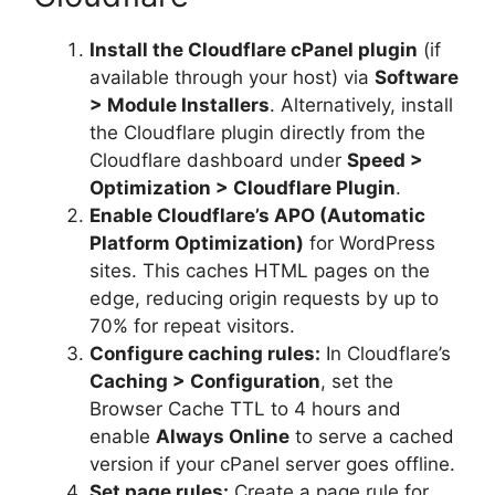
Install the Cloudflare cPanel plugin
(if
available through your host) via
Software
> Module Installers
. Alternatively, install
the Cloudflare plugin directly from the
Cloudflare dashboard under
Speed >
Optimization > Cloudflare Plugin
.
Enable Cloudflare’s APO (Automatic
Platform Optimization)
for WordPress
sites. This caches HTML pages on the
edge, reducing origin requests by up to
70% for repeat visitors.
Configure caching rules:
In Cloudflare’s
Caching > Configuration
, set the
Browser Cache TTL to 4 hours and
enable
Always Online
to serve a cached
version if your cPanel server goes offline.
Set page rules:
Create a page rule for