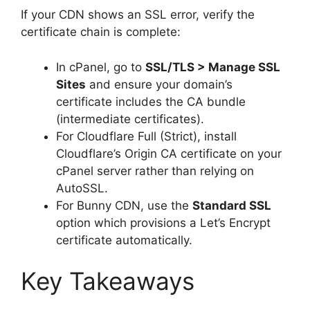
If your CDN shows an SSL error, verify the
certificate chain is complete:
In cPanel, go to
SSL/TLS > Manage SSL
Sites
and ensure your domain’s
certificate includes the CA bundle
(intermediate certificates).
For Cloudflare Full (Strict), install
Cloudflare’s Origin CA certificate on your
cPanel server rather than relying on
AutoSSL.
For Bunny CDN, use the
Standard SSL
option which provisions a Let’s Encrypt
certificate automatically.
Key Takeaways