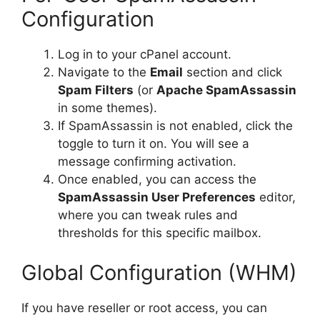
Configuration
Log in to your cPanel account.
Navigate to the
Email
section and click
Spam Filters
(or
Apache SpamAssassin
in some themes).
If SpamAssassin is not enabled, click the
toggle to turn it on. You will see a
message confirming activation.
Once enabled, you can access the
SpamAssassin User Preferences
editor,
where you can tweak rules and
thresholds for this specific mailbox.
Global Configuration (WHM)
If you have reseller or root access, you can