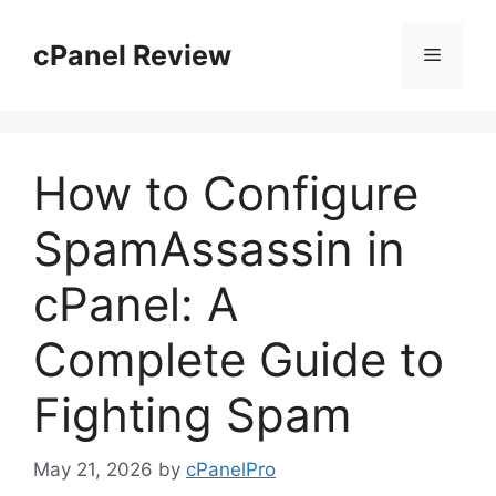
Skip
to
cPanel Review
Menu
content
How to Configure
SpamAssassin in
cPanel: A
Complete Guide to
Fighting Spam
May 21, 2026
by
cPanelPro