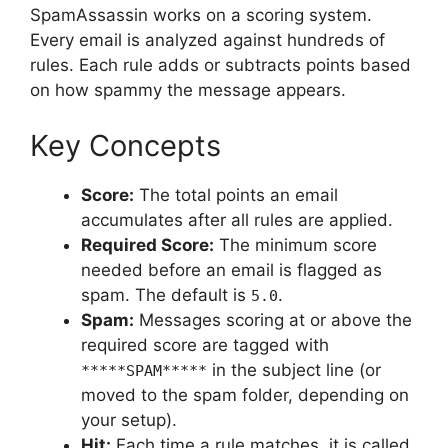
SpamAssassin works on a scoring system.
Every email is analyzed against hundreds of
rules. Each rule adds or subtracts points based
on how spammy the message appears.
Key Concepts
Score:
The total points an email
accumulates after all rules are applied.
Required Score:
The minimum score
needed before an email is flagged as
spam. The default is
.
5.0
Spam:
Messages scoring at or above the
required score are tagged with
in the subject line (or
*****SPAM*****
moved to the spam folder, depending on
your setup).
Hit:
Each time a rule matches, it is called