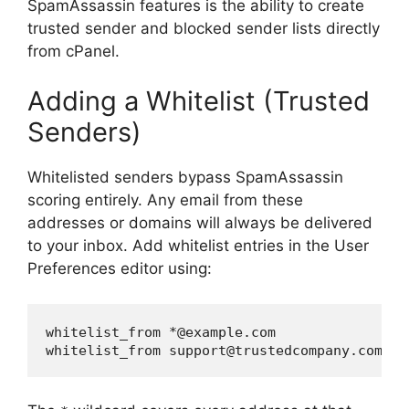
SpamAssassin features is the ability to create
trusted sender and blocked sender lists directly
from cPanel.
Adding a Whitelist (Trusted
Senders)
Whitelisted senders bypass SpamAssassin
scoring entirely. Any email from these
addresses or domains will always be delivered
to your inbox. Add whitelist entries in the User
Preferences editor using:
whitelist_from *@example.com
