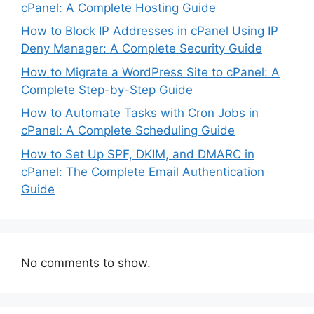
cPanel: A Complete Hosting Guide
How to Block IP Addresses in cPanel Using IP
Deny Manager: A Complete Security Guide
How to Migrate a WordPress Site to cPanel: A
Complete Step-by-Step Guide
How to Automate Tasks with Cron Jobs in
cPanel: A Complete Scheduling Guide
How to Set Up SPF, DKIM, and DMARC in
cPanel: The Complete Email Authentication
Guide
No comments to show.