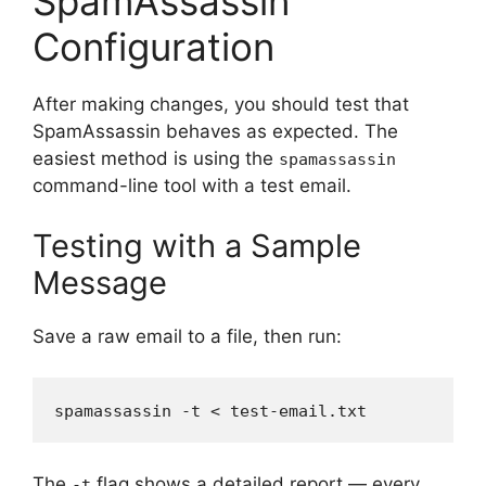
SpamAssassin
Configuration
After making changes, you should test that
SpamAssassin behaves as expected. The
easiest method is using the
spamassassin
command-line tool with a test email.
Testing with a Sample
Message
Save a raw email to a file, then run:
The
flag shows a detailed report — every
-t