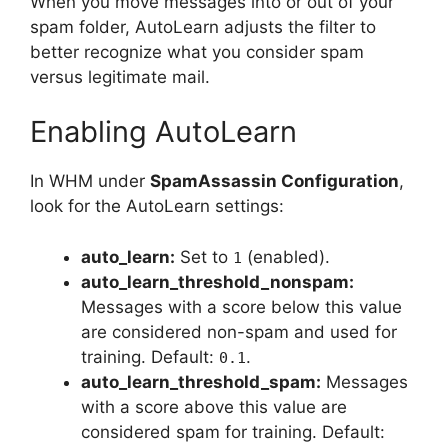
When you move messages into or out of your
spam folder, AutoLearn adjusts the filter to
better recognize what you consider spam
versus legitimate mail.
Enabling AutoLearn
In WHM under
SpamAssassin Configuration
,
look for the AutoLearn settings:
auto_learn:
Set to
(enabled).
1
auto_learn_threshold_nonspam:
Messages with a score below this value
are considered non-spam and used for
training. Default:
.
0.1
auto_learn_threshold_spam:
Messages
with a score above this value are
considered spam for training. Default: