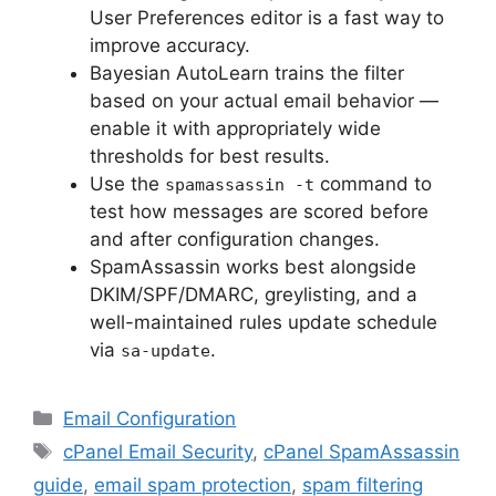
User Preferences editor is a fast way to
improve accuracy.
Bayesian AutoLearn trains the filter
based on your actual email behavior —
enable it with appropriately wide
thresholds for best results.
Use the
command to
spamassassin -t
test how messages are scored before
and after configuration changes.
SpamAssassin works best alongside
DKIM/SPF/DMARC, greylisting, and a
well-maintained rules update schedule
via
.
sa-update
Categories
Email Configuration
Tags
cPanel Email Security
,
cPanel SpamAssassin
guide
,
email spam protection
,
spam filtering