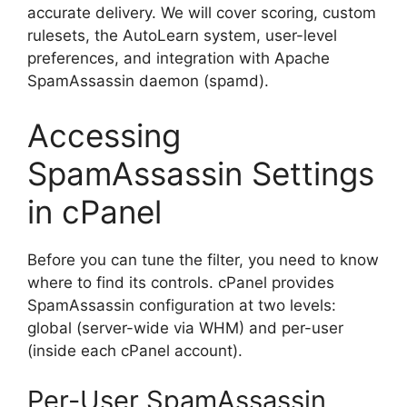
accurate delivery. We will cover scoring, custom
rulesets, the AutoLearn system, user-level
preferences, and integration with Apache
SpamAssassin daemon (spamd).
Accessing
SpamAssassin Settings
in cPanel
Before you can tune the filter, you need to know
where to find its controls. cPanel provides
SpamAssassin configuration at two levels:
global (server-wide via WHM) and per-user
(inside each cPanel account).
Per-User SpamAssassin