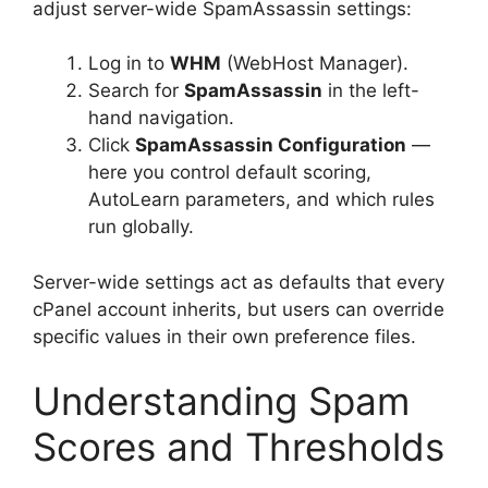
adjust server-wide SpamAssassin settings:
Log in to
WHM
(WebHost Manager).
Search for
SpamAssassin
in the left-
hand navigation.
Click
SpamAssassin Configuration
—
here you control default scoring,
AutoLearn parameters, and which rules
run globally.
Server-wide settings act as defaults that every
cPanel account inherits, but users can override
specific values in their own preference files.
Understanding Spam
Scores and Thresholds