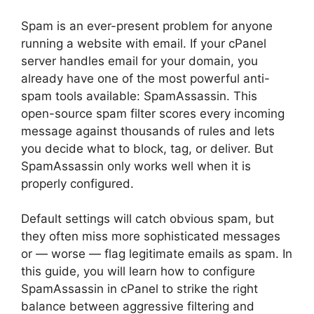
Spam is an ever-present problem for anyone
running a website with email. If your cPanel
server handles email for your domain, you
already have one of the most powerful anti-
spam tools available: SpamAssassin. This
open-source spam filter scores every incoming
message against thousands of rules and lets
you decide what to block, tag, or deliver. But
SpamAssassin only works well when it is
properly configured.
Default settings will catch obvious spam, but
they often miss more sophisticated messages
or — worse — flag legitimate emails as spam. In
this guide, you will learn how to configure
SpamAssassin in cPanel to strike the right
balance between aggressive filtering and