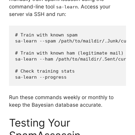
command-line tool
. Access your
sa-learn
server via SSH and run:
# Train with known spam

sa-learn --spam /path/to/maildir/.Junk/cur/

# Train with known ham (legitimate mail)

sa-learn --ham /path/to/maildir/.Sent/cur/

# Check training stats

Run these commands weekly or monthly to
keep the Bayesian database accurate.
Testing Your