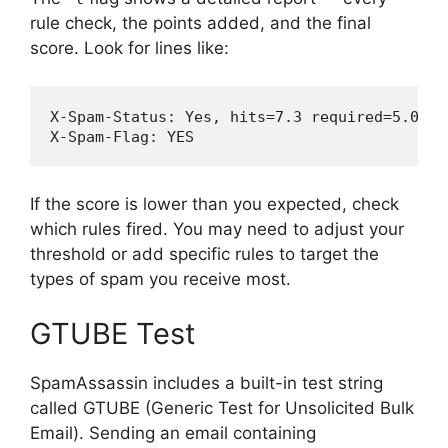
rule check, the points added, and the final
score. Look for lines like:
X-Spam-Status: Yes, hits=7.3 required=5.0

If the score is lower than you expected, check
which rules fired. You may need to adjust your
threshold or add specific rules to target the
types of spam you receive most.
GTUBE Test
SpamAssassin includes a built-in test string
called GTUBE (Generic Test for Unsolicited Bulk
Email). Sending an email containing