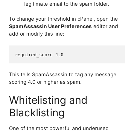
legitimate email to the spam folder.
To change your threshold in cPanel, open the
SpamAssassin User Preferences
editor and
add or modify this line:
This tells SpamAssassin to tag any message
scoring 4.0 or higher as spam.
Whitelisting and
Blacklisting
One of the most powerful and underused