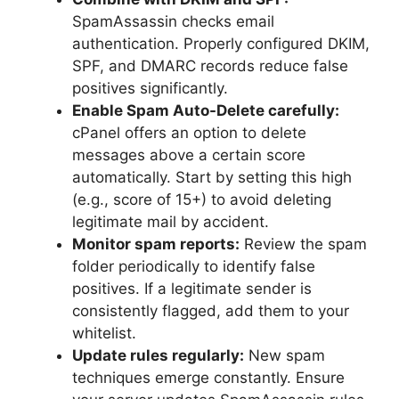
SpamAssassin checks email
authentication. Properly configured DKIM,
SPF, and DMARC records reduce false
positives significantly.
Enable Spam Auto-Delete carefully:
cPanel offers an option to delete
messages above a certain score
automatically. Start by setting this high
(e.g., score of 15+) to avoid deleting
legitimate mail by accident.
Monitor spam reports:
Review the spam
folder periodically to identify false
positives. If a legitimate sender is
consistently flagged, add them to your
whitelist.
Update rules regularly:
New spam
techniques emerge constantly. Ensure