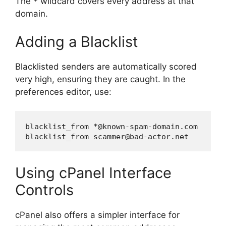
The
wildcard covers every address at that
*
domain.
Adding a Blacklist
Blacklisted senders are automatically scored
very high, ensuring they are caught. In the
preferences editor, use:
blacklist_from *@known-spam-domain.com

Using cPanel Interface
Controls
cPanel also offers a simpler interface for