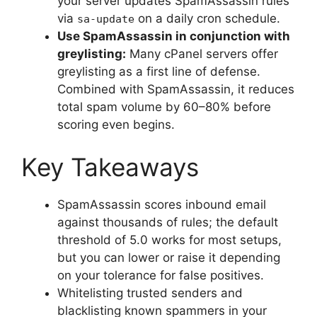
your server updates SpamAssassin rules
via
on a daily cron schedule.
sa-update
Use SpamAssassin in conjunction with
greylisting:
Many cPanel servers offer
greylisting as a first line of defense.
Combined with SpamAssassin, it reduces
total spam volume by 60–80% before
scoring even begins.
Key Takeaways
SpamAssassin scores inbound email
against thousands of rules; the default
threshold of 5.0 works for most setups,
but you can lower or raise it depending
on your tolerance for false positives.
Whitelisting trusted senders and
blacklisting known spammers in your