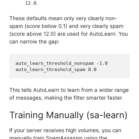
.
12.0
These defaults mean only very clearly non-
spam (score below 0.1) and very clearly spam
(score above 12.0) are used for AutoLearn. You
can narrow the gap:
auto_learn_threshold_nonspam -1.0

This tells AutoLearn to learn from a wider range
of messages, making the filter smarter faster.
Training Manually (sa-learn)
If your server receives high volumes, you can
manually train SpamAssassin using the