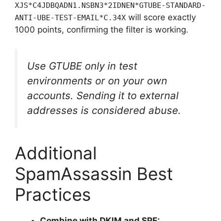
XJS*C4JDBQADN1.NSBN3*2IDNEN*GTUBE-STANDARD-
will score exactly
ANTI-UBE-TEST-EMAIL*C.34X
1000 points, confirming the filter is working.
Use GTUBE only in test
environments or on your own
accounts. Sending it to external
addresses is considered abuse.
Additional
SpamAssassin Best
Practices
Combine with DKIM and SPF: