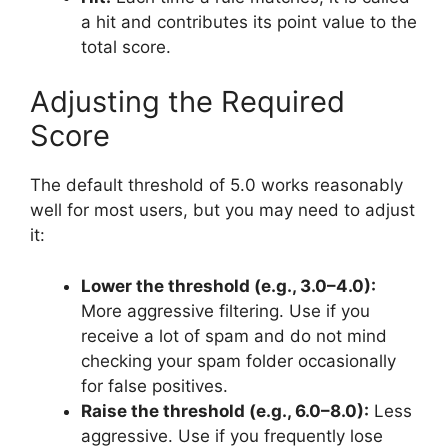
a hit and contributes its point value to the
total score.
Adjusting the Required
Score
The default threshold of 5.0 works reasonably
well for most users, but you may need to adjust
it:
Lower the threshold (e.g., 3.0–4.0):
More aggressive filtering. Use if you
receive a lot of spam and do not mind
checking your spam folder occasionally
for false positives.
Raise the threshold (e.g., 6.0–8.0):
Less
aggressive. Use if you frequently lose