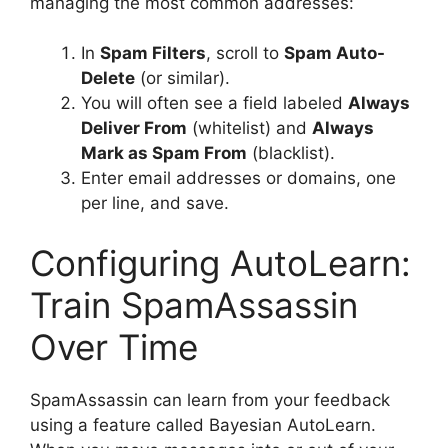
managing the most common addresses:
In
Spam Filters
, scroll to
Spam Auto-
Delete
(or similar).
You will often see a field labeled
Always
Deliver From
(whitelist) and
Always
Mark as Spam From
(blacklist).
Enter email addresses or domains, one
per line, and save.
Configuring AutoLearn:
Train SpamAssassin
Over Time
SpamAssassin can learn from your feedback
using a feature called Bayesian AutoLearn.