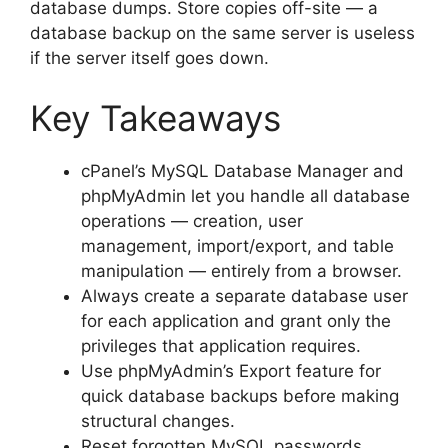
database dumps. Store copies off-site — a
database backup on the same server is useless
if the server itself goes down.
Key Takeaways
cPanel’s MySQL Database Manager and
phpMyAdmin let you handle all database
operations — creation, user
management, import/export, and table
manipulation — entirely from a browser.
Always create a separate database user
for each application and grant only the
privileges that application requires.
Use phpMyAdmin’s Export feature for
quick database backups before making
structural changes.
Reset forgotten MySQL passwords