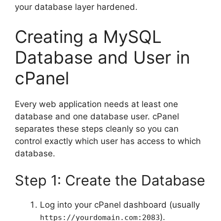
your database layer hardened.
Creating a MySQL
Database and User in
cPanel
Every web application needs at least one
database and one database user. cPanel
separates these steps cleanly so you can
control exactly which user has access to which
database.
Step 1: Create the Database
Log into your cPanel dashboard (usually
).
https://yourdomain.com:2083