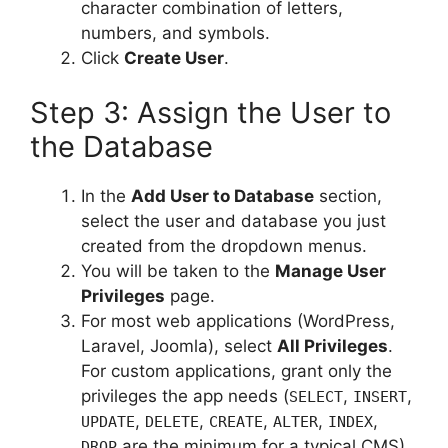
character combination of letters,
numbers, and symbols.
Click
Create User
.
Step 3: Assign the User to
the Database
In the
Add User to Database
section,
select the user and database you just
created from the dropdown menus.
You will be taken to the
Manage User
Privileges
page.
For most web applications (WordPress,
Laravel, Joomla), select
All Privileges
.
For custom applications, grant only the
privileges the app needs (
,
,
SELECT
INSERT
,
,
,
,
,
UPDATE
DELETE
CREATE
ALTER
INDEX
are the minimum for a typical CMS).
DROP