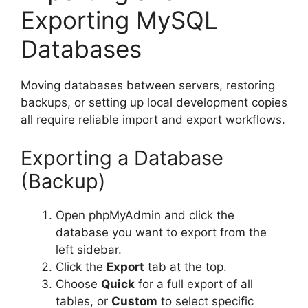
Exporting MySQL
Databases
Moving databases between servers, restoring
backups, or setting up local development copies
all require reliable import and export workflows.
Exporting a Database
(Backup)
Open phpMyAdmin and click the
database you want to export from the
left sidebar.
Click the
Export
tab at the top.
Choose
Quick
for a full export of all
tables, or
Custom
to select specific