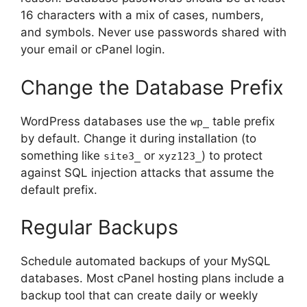
16 characters with a mix of cases, numbers,
and symbols. Never use passwords shared with
your email or cPanel login.
Change the Database Prefix
WordPress databases use the
table prefix
wp_
by default. Change it during installation (to
something like
or
) to protect
site3_
xyz123_
against SQL injection attacks that assume the
default prefix.
Regular Backups
Schedule automated backups of your MySQL
databases. Most cPanel hosting plans include a
backup tool that can create daily or weekly