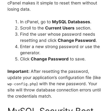
cPanel makes it simple to reset them without
losing data.
In cPanel, go to
MySQL Databases
.
Scroll to the
Current Users
section.
Find the user whose password needs
resetting and click
Change Password
.
Enter a new strong password or use the
generator.
Click
Change Password
to save.
Important:
After resetting the password,
update your application’s configuration file (like
) with the new password. Your
wp-config.php
site will throw database connection errors until
the credentials match.
MySQL Security Best