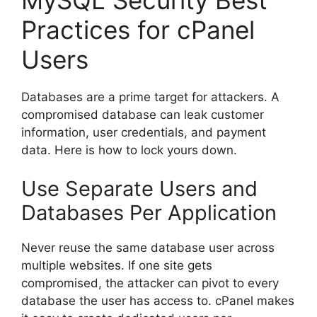
Practices for cPanel
Users
Databases are a prime target for attackers. A
compromised database can leak customer
information, user credentials, and payment
data. Here is how to lock yours down.
Use Separate Users and
Databases Per Application
Never reuse the same database user across
multiple websites. If one site gets
compromised, the attacker can pivot to every
database the user has access to. cPanel makes