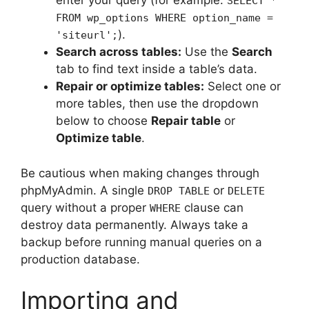
enter your query (for example:
SELECT *
FROM wp_options WHERE option_name =
).
'siteurl';
Search across tables:
Use the
Search
tab to find text inside a table’s data.
Repair or optimize tables:
Select one or
more tables, then use the dropdown
below to choose
Repair table
or
Optimize table
.
Be cautious when making changes through
phpMyAdmin. A single
or
DROP TABLE
DELETE
query without a proper
clause can
WHERE
destroy data permanently. Always take a
backup before running manual queries on a
production database.
Importing and