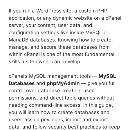
If you run a WordPress site, a custom PHP
application, or any dynamic website on a cPanel
server, your content, user data, and
configuration settings live inside MySQL or
MariaDB databases. Knowing how to create,
manage, and secure these databases from
within cPanel is one of the most fundamental
skills a site owner can develop.
cPanel’s MySQL management tools —
MySQL
Databases
and
phpMyAdmin
— give you full
control over database creation, user
permissions, and direct table queries without
needing command-line access. In this guide,
you will learn how to create databases and
users, assign privileges, import and export
data, and follow security best practices to keep