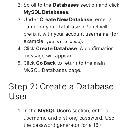
Scroll to the
Databases
section and click
MySQL Databases
.
Under
Create New Database
, enter a
name for your database. cPanel will
prefix it with your account username (for
example,
).
yoursite_wpdb
Click
Create Database
. A confirmation
message will appear.
Click
Go Back
to return to the main
MySQL Databases page.
Step 2: Create a Database
User
In the
MySQL Users
section, enter a
username and a strong password. Use
the password generator for a 16+