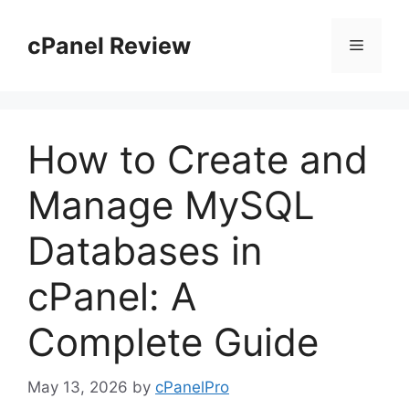
Skip
to
cPanel Review
Menu
content
How to Create and
Manage MySQL
Databases in
cPanel: A
Complete Guide
May 13, 2026
by
cPanelPro