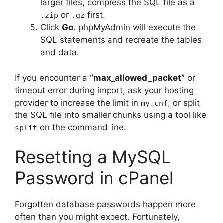
larger files, compress the SQL file as a
or
first.
.zip
.gz
Click
Go
. phpMyAdmin will execute the
SQL statements and recreate the tables
and data.
If you encounter a
“max_allowed_packet”
or
timeout error during import, ask your hosting
provider to increase the limit in
, or split
my.cnf
the SQL file into smaller chunks using a tool like
on the command line.
split
Resetting a MySQL
Password in cPanel
Forgotten database passwords happen more
often than you might expect. Fortunately,