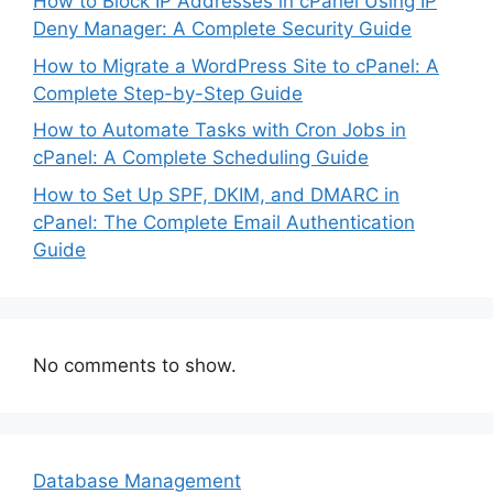
How to Block IP Addresses in cPanel Using IP
Deny Manager: A Complete Security Guide
How to Migrate a WordPress Site to cPanel: A
Complete Step-by-Step Guide
How to Automate Tasks with Cron Jobs in
cPanel: A Complete Scheduling Guide
How to Set Up SPF, DKIM, and DMARC in
cPanel: The Complete Email Authentication
Guide
No comments to show.
Database Management