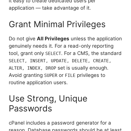
it easy to create dedicated users per
application — take advantage of it.
Grant Minimal Privileges
Do not give
All Privileges
unless the application
genuinely needs it. For a read-only reporting
tool, grant only
. For a CMS, the standard
SELECT
SELECT, INSERT, UPDATE, DELETE, CREATE,
set is usually enough.
ALTER, INDEX, DROP
Avoid granting
or
privileges to
SUPER
FILE
routine application users.
Use Strong, Unique
Passwords
cPanel includes a password generator for a
reason. Database passwords should be at least