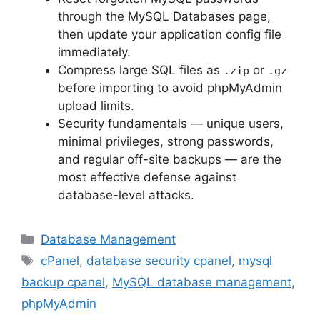
through the MySQL Databases page,
then update your application config file
immediately.
Compress large SQL files as
or
.zip
.gz
before importing to avoid phpMyAdmin
upload limits.
Security fundamentals — unique users,
minimal privileges, strong passwords,
and regular off-site backups — are the
most effective defense against
database-level attacks.
Categories
Database Management
Tags
cPanel
,
database security cpanel
,
mysql
backup cpanel
,
MySQL database management
,
phpMyAdmin