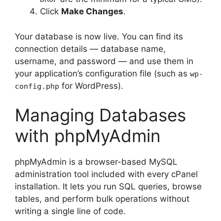
Click
Make Changes
.
Your database is now live. You can find its
connection details — database name,
username, and password — and use them in
your application’s configuration file (such as
wp-
for WordPress).
config.php
Managing Databases
with phpMyAdmin
phpMyAdmin is a browser-based MySQL
administration tool included with every cPanel
installation. It lets you run SQL queries, browse
tables, and perform bulk operations without
writing a single line of code.