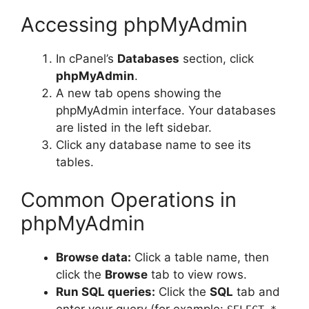
Accessing phpMyAdmin
In cPanel’s
Databases
section, click
phpMyAdmin
.
A new tab opens showing the
phpMyAdmin interface. Your databases
are listed in the left sidebar.
Click any database name to see its
tables.
Common Operations in
phpMyAdmin
Browse data:
Click a table name, then
click the
Browse
tab to view rows.
Run SQL queries:
Click the
SQL
tab and