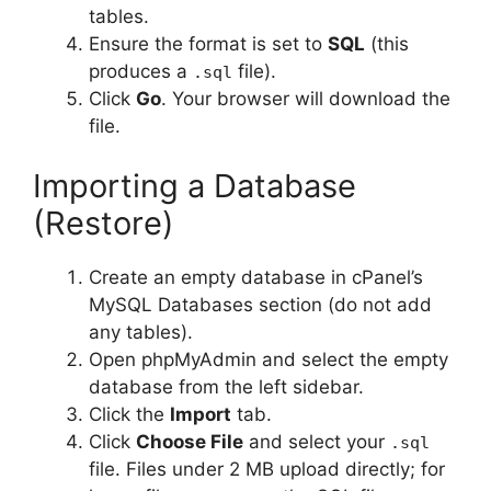
tables.
Ensure the format is set to
SQL
(this
produces a
file).
.sql
Click
Go
. Your browser will download the
file.
Importing a Database
(Restore)
Create an empty database in cPanel’s
MySQL Databases section (do not add
any tables).
Open phpMyAdmin and select the empty
database from the left sidebar.
Click the
Import
tab.
Click
Choose File
and select your
.sql
file. Files under 2 MB upload directly; for